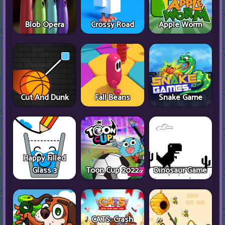
Blob Opera
Crossy Road
Apple Worm
Cut And Dunk
Fall Beans
Snake Game
Happy Filled
Glass 3
Toon Cup 2022
Dinosaur Game
CATS: Crash