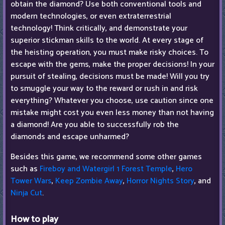
obtain the diamond? Use both conventional tools and
modern technologies, or even extraterrestrial
technology! Think critically, and demonstrate your
superior stickman skills to the world. At every stage of
the heisting operation, you must make risky choices. To
escape with the gems, make the proper decisions! In your
pursuit of stealing, decisions must be made! Will you try
to smuggle your way to the reward or rush in and risk
everything? Whatever you choose, use caution since one
mistake might cost you even less money than not having
a diamond! Are you able to successfully rob the
diamonds and escape unharmed?
Besides this game, we recommend some other games
such as
Fireboy and Watergirl 1 Forest Temple
,
Hero
Tower Wars
,
Keep Zombie Away
,
Horror Nights Story
, and
Ninja Cut
.
How to play