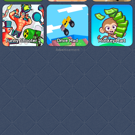
Funny Shooter 2
Drive Mad
Monkey Mart
Advertisement