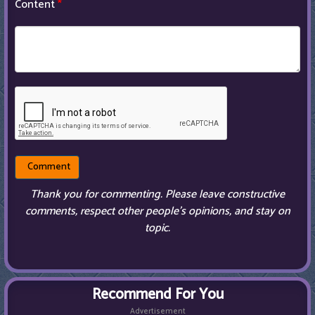
Content
*
Thank you for commenting. Please leave constructive
comments, respect other people’s opinions, and stay on
topic.
Recommend For You
Advertisement