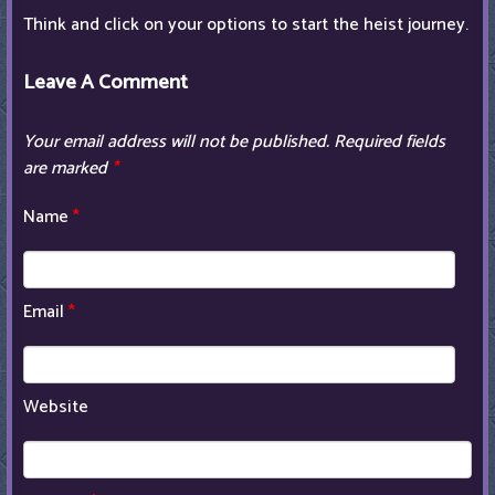
Think and click on your options to start the heist journey.
Leave A Comment
Your email address will not be published.
Required fields
are marked
*
Name
*
Email
*
Website