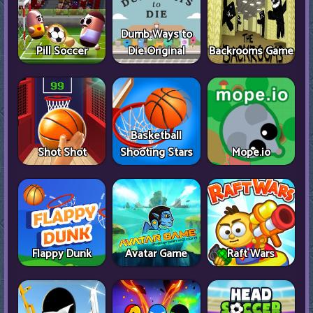
Dumb Ways to
Pill Soccer
Die Original
Backrooms Game
Basketball
Shot Shot
Shooting Stars
Mope.io
Flappy Dunk
Avatar Game
Raft Wars