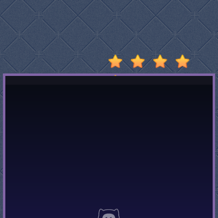
Stumble
Guys
Basketball
Legends
2020
Monkey
Mart
Fireboy
And
Watergirl
3