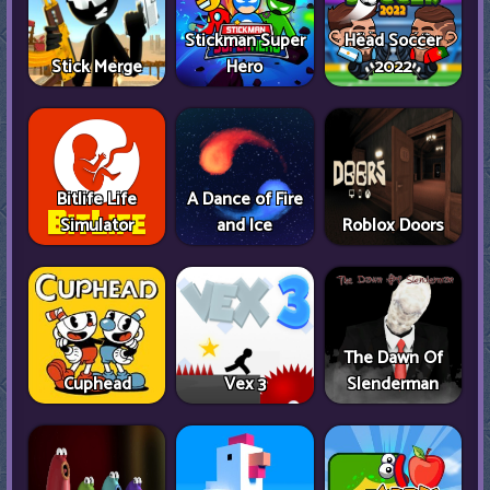
Stickman Super
Head Soccer
Stick Merge
Hero
2022
Bitlife Life
A Dance of Fire
Simulator
and Ice
Roblox Doors
The Dawn Of
Cuphead
Vex 3
Slenderman