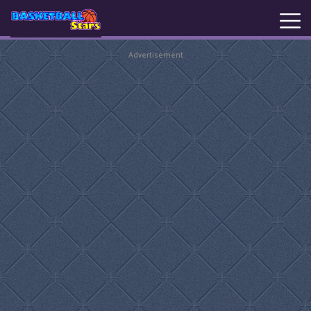
Advertisement
New
Games
Hot
Games
Basketball
Stars
Basket
Random