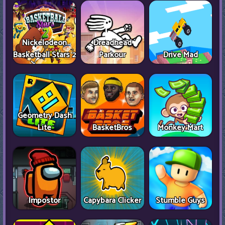
Nickelodeon
Dreadhead
Basketball Stars 2
Parkour
Drive Mad
Geometry Dash
Lite
BasketBros
Monkey Mart
Impostor
Capybara Clicker
Stumble Guys