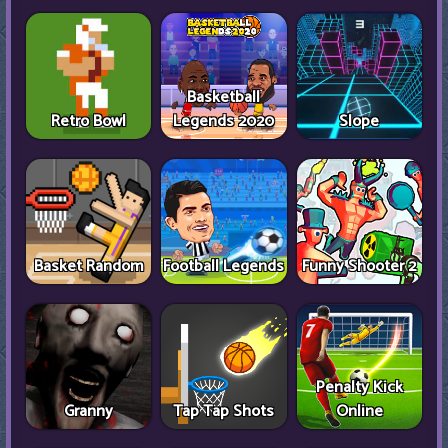
Basketball
Retro Bowl
Legends 2020
Slope
Basket Random
Football Legends
Funny Shooter 2
Penalty Kick
Granny
Tap Tap Shots
Online