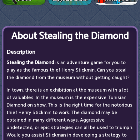
About Stealing the Diamond
Description
Stealing the Diamond
is an adventure game for you to
play as the famous thief Henry Stickmin. Can you steal
the diamond from the museum without getting caught?
In town, there is an exhibition at the museum with a lot
of valuables. In the museum is the expensive Tunisian
Diamond on show. This is the right time for the notorious
thief Henry Stickmin to work. The diamond may be
obtained in many different ways. Aggressive,
undetected, or epic strategies can all be used to triumph.
Would you assist Stickman in developing a strategy to