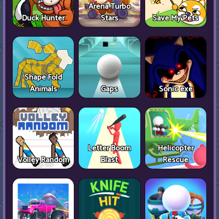
Arena Turbo
Duck Hunter
Stars
Save My Pets
Shape Fold
Animals
Gaps
Sonic exe
Letter Boom
Helicopter
Volley Random
Blast
Rescue