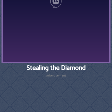
Stealing the Diamond
Advertisement