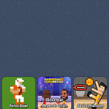
Basketball
Retro Bowl
Legends 2020
Basket Random