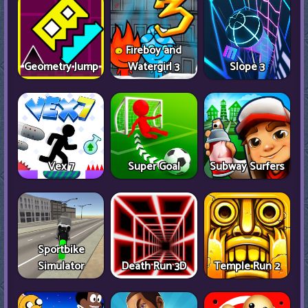
Fireboy and
Geometry Jump
Watergirl 3
Slope 3
Vex 7
Super Goal
Subway Surfers
Sportbike
Simulator
Death Run 3D
Temple Run 2