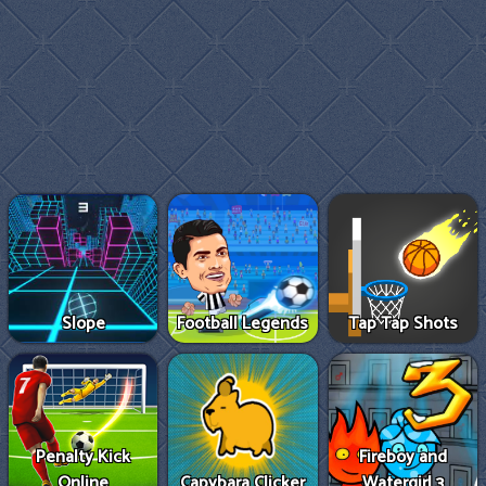
Slope
Football Legends
Tap Tap Shots
Penalty Kick
Fireboy and
Online
Capybara Clicker
Watergirl 3