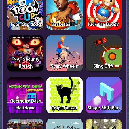
Toon Cup 2020
Basketball.io
Kick the Buddy
FNAF Security
Breach
Scary Wheels
Sling Drift
Geometry Dash
Meltdown
Trap The Cat
Shape Shift Run