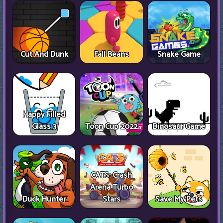
Cut And Dunk
Fall Beans
Snake Game
Happy Filled
Glass 3
Toon Cup 2022
Dinosaur Game
CATS: Crash
Arena Turbo
Duck Hunter
Stars
Save My Pets