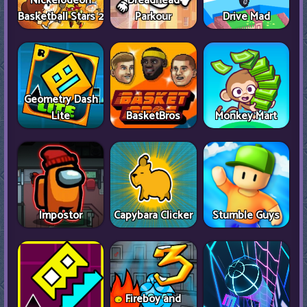
Nickelodeon
Dreadhead
Basketball Stars 2
Parkour
Drive Mad
Geometry Dash
Lite
BasketBros
Monkey Mart
Impostor
Capybara Clicker
Stumble Guys
Fireboy and