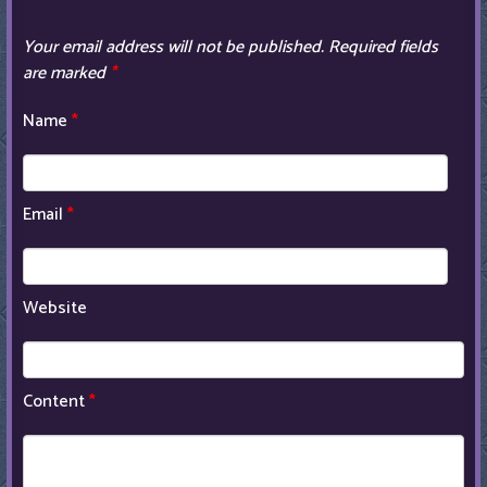
Your email address will not be published.
Required fields
are marked
*
Name
*
Email
*
Website
Content
*