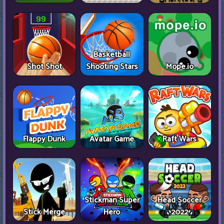
Basketball
Shot Shot
Shooting Stars
Mope.io
Flappy Dunk
Avatar Game
Raft Wars
Stickman Super
Head Soccer
Stick Merge
Hero
2022