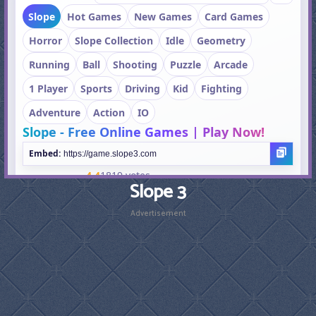
Slope 3
Advertisement