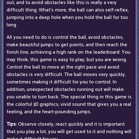
out, and to avoid obstacles like this is really a very
difficult thing. What's more, the ball can also self-reflex,
jumping into a deep hole when you hold the ball for too
long.
All you need to do is control the ball, avoid obstacles,
make beautiful jumps to get points, and then reach the
finish line, achieving a high rank on the leaderboard. You
may think, this game is easy to play, but you are wrong.
Control the ball to move at the right pace and avoid
obstacles is very difficult. The ball moves very quickly,
sometimes making it difficult for you to control. In
addition, unexpected obstacles running out will make
you unable to turn back. The special thing in this game is
the colorful 3D graphics, vivid sound that gives you a real
feeling, and the heart-pounding jumps.
Tips
: Observe closely, react quickly and it is important
that you play a lot, you will get used to it and nothing will