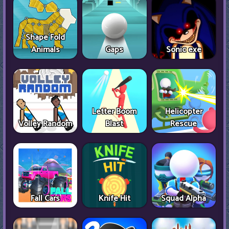
Shape Fold
Animals
Gaps
Sonic exe
Letter Boom
Helicopter
Volley Random
Blast
Rescue
Fall Cars
Knife Hit
Squad Alpha