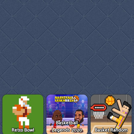
Basketball
Retro Bowl
Legends 2020
Basket Random