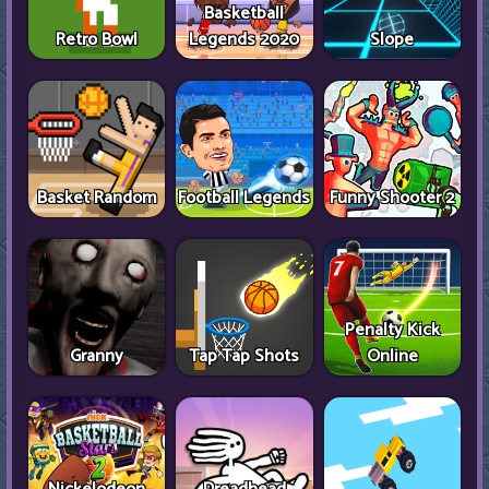
Basketball
Retro Bowl
Legends 2020
Slope
Basket Random
Football Legends
Funny Shooter 2
Penalty Kick
Granny
Tap Tap Shots
Online