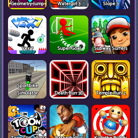
Geometry Jump
Watergirl 3
Slope 3
Vex 7
Super Goal
Subway Surfers
Sportbike
Simulator
Death Run 3D
Temple Run 2