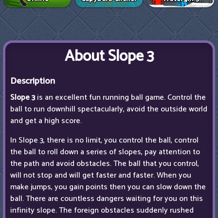
About Slope 3
Description
Slope 3
is an excellent fun running ball game. Control the
ball to run downhill spectacularly, avoid the outside world
and get a high score.
In Slope 3, there is no limit, you control the ball, control
the ball to roll down a series of slopes, pay attention to
the path and avoid obstacles. The ball that you control,
will not stop and will get faster and faster. When you
make jumps, you gain points then you can slow down the
ball. There are countless dangers waiting for you on this
infinity slope. The foreign obstacles suddenly rushed