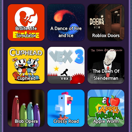
Bitlife Life
A Dance of Fire
Simulator
and Ice
Roblox Doors
The Dawn Of
Cuphead
Vex 3
Slenderman
Blob Opera
Crossy Road
Apple Worm