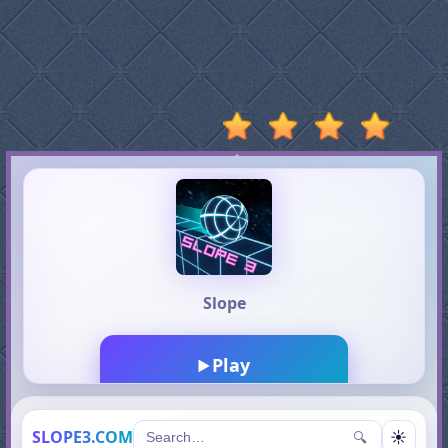
Stumble
Guys
Basketball
Legends
2020
Monkey
Mart
Fireboy
And
Watergirl
3