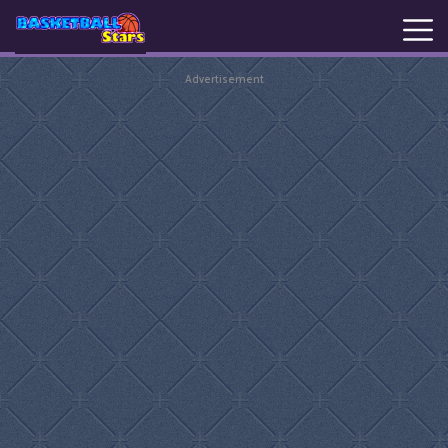
Advertisement
New
Games
Hot
Games
Basketball
Stars
Basket
Random