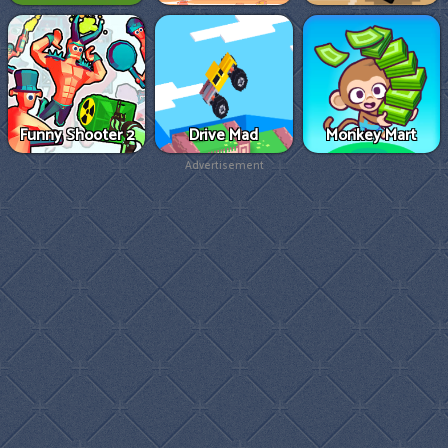
Funny Shooter 2
Drive Mad
Monkey Mart
Advertisement