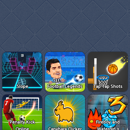
Slope
Football Legends
Tap Tap Shots
Penalty Kick
Fireboy and
Online
Capybara Clicker
Watergirl 3