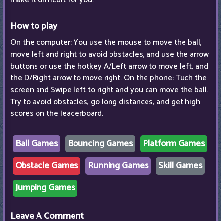
make it difficult for you.
How to play
On the computer: You use the mouse to move the ball,
move left and right to avoid obstacles, and use the arrow
buttons or use the hotkey A/Left arrow to move left, and
the D/Right arrow to move right. On the phone: Tuch the
screen and Swipe left to right and you can move the ball.
Try to avoid obstacles, go long distances, and get high
scores on the leaderboard.
Ball Games
Bouncing Games
Platform Games
Obstacle Games
Running Games
Skill Games
Jumping Games
Leave A Comment