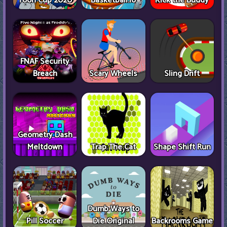
Toon Cup 2020
Basketball.io
Kick the Buddy
FNAF Security
Breach
Scary Wheels
Sling Drift
Geometry Dash
Meltdown
Trap The Cat
Shape Shift Run
Dumb Ways to
Pill Soccer
Die Original
Backrooms Game