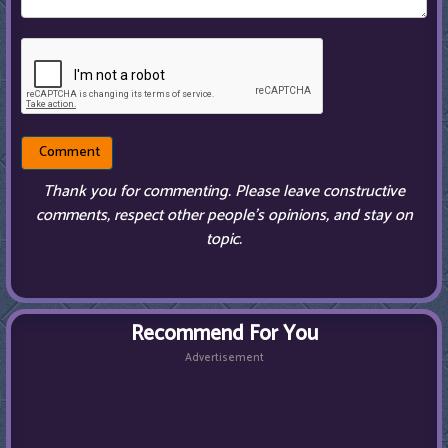
Thank you for commenting. Please leave constructive
comments, respect other people’s opinions, and stay on
topic.
Recommend For You
Advertisement