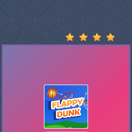
Stumble
Guys
Basketball
Legends
2020
Monkey
Mart
Fireboy
And
Watergirl
3