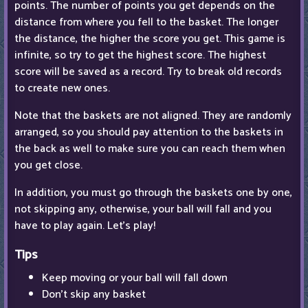
points. The number of points you get depends on the
distance from where you fell to the basket. The longer
the distance, the higher the score you get. This game is
infinite, so try to get the highest score. The highest
score will be saved as a record. Try to break old records
to create new ones.
Note that the baskets are not aligned. They are randomly
arranged, so you should pay attention to the baskets in
the back as well to make sure you can reach them when
you get close.
In addition, you must go through the baskets one by one,
not skipping any, otherwise, your ball will fall and you
have to play again. Let's play!
Tips
Keep moving or your ball will fall down
Don't skip any basket