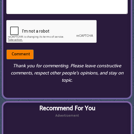
Thank you for commenting. Please leave constructive
comments, respect other people’s opinions, and stay on
topic.
Recommend For You
Advertisement