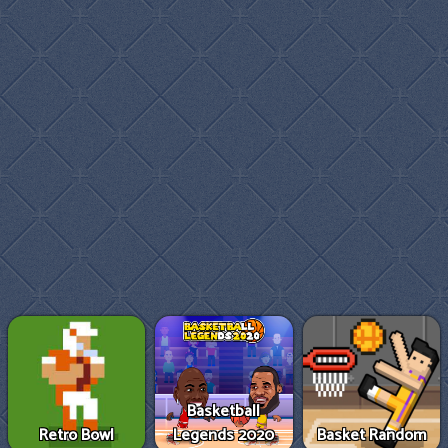
Basketball
Retro Bowl
Legends 2020
Basket Random