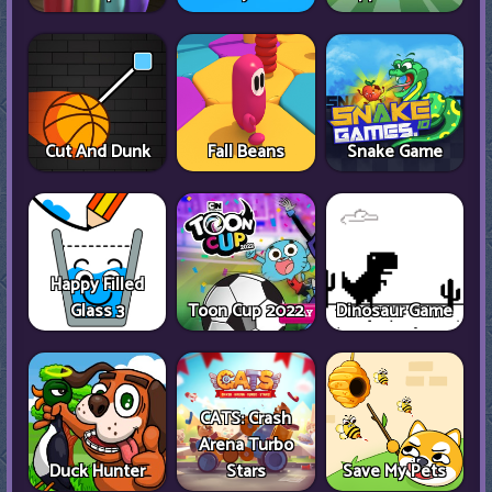
Cut And Dunk
Fall Beans
Snake Game
Happy Filled
Glass 3
Toon Cup 2022
Dinosaur Game
CATS: Crash
Arena Turbo
Duck Hunter
Stars
Save My Pets