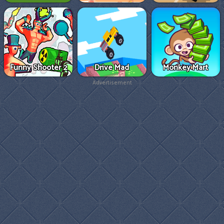
Funny Shooter 2
Drive Mad
Monkey Mart
Advertisement