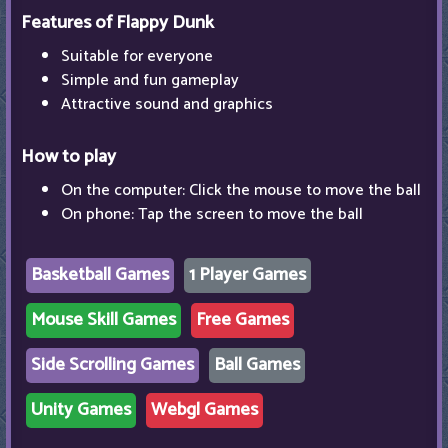
Features of Flappy Dunk
Suitable for everyone
Simple and fun gameplay
Attractive sound and graphics
How to play
On the computer: Click the mouse to move the ball
On phone: Tap the screen to move the ball
Basketball Games
1 Player Games
Mouse Skill Games
Free Games
Side Scrolling Games
Ball Games
Unity Games
Webgl Games