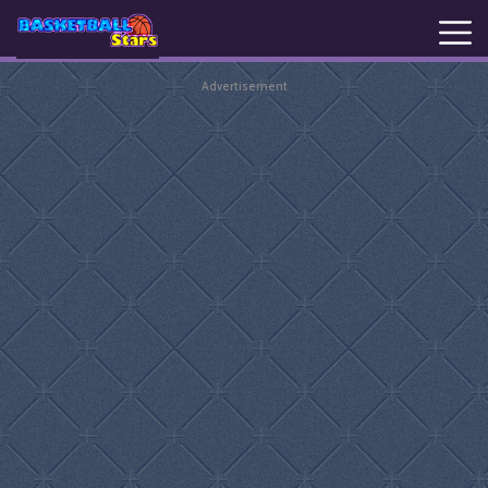
Advertisement
New
Games
Hot
Games
Basketball
Stars
Basket
Random