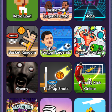
Basketball
Retro Bowl
Legends 2020
Slope
Basket Random
Football Legends
Funny Shooter 2
Penalty Kick
Granny
Tap Tap Shots
Online