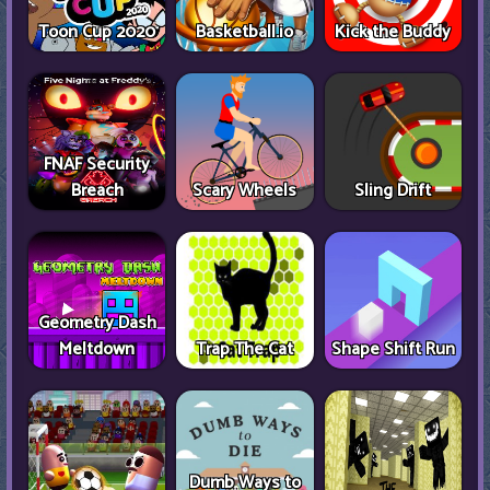
Toon Cup 2020
Basketball.io
Kick the Buddy
FNAF Security
Breach
Scary Wheels
Sling Drift
Geometry Dash
Meltdown
Trap The Cat
Shape Shift Run
Dumb Ways to