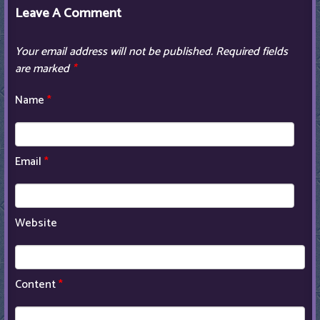
Leave A Comment
Your email address will not be published.
Required fields
are marked
*
Name
*
Email
*
Website
Content
*