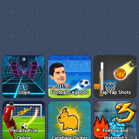
Slope
Football Legends
Tap Tap Shots
Penalty Kick
Fireboy and
Online
Capybara Clicker
Watergirl 3