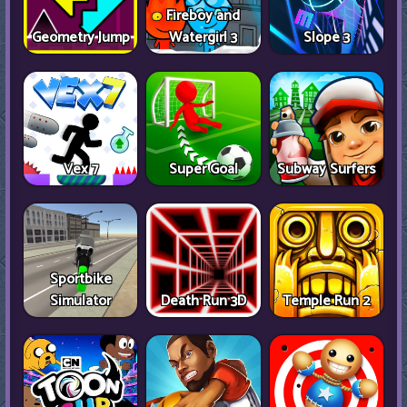
Fireboy and
Geometry Jump
Watergirl 3
Slope 3
Vex 7
Super Goal
Subway Surfers
Sportbike
Simulator
Death Run 3D
Temple Run 2