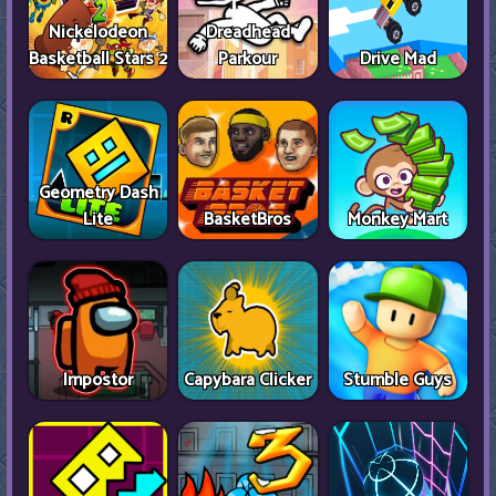
Nickelodeon
Dreadhead
Basketball Stars 2
Parkour
Drive Mad
Geometry Dash
Lite
BasketBros
Monkey Mart
Impostor
Capybara Clicker
Stumble Guys