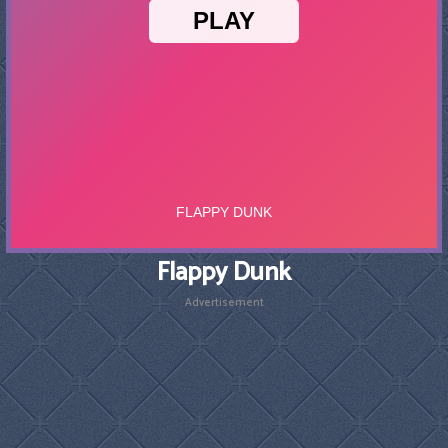
Flappy Dunk
Advertisement