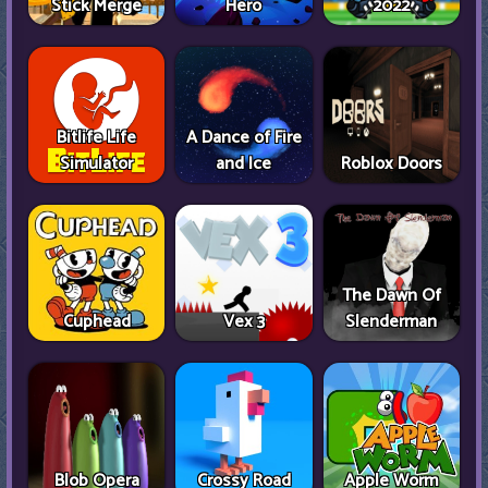
Stick Merge
Hero
2022
Bitlife Life
A Dance of Fire
Simulator
and Ice
Roblox Doors
The Dawn Of
Cuphead
Vex 3
Slenderman
Blob Opera
Crossy Road
Apple Worm