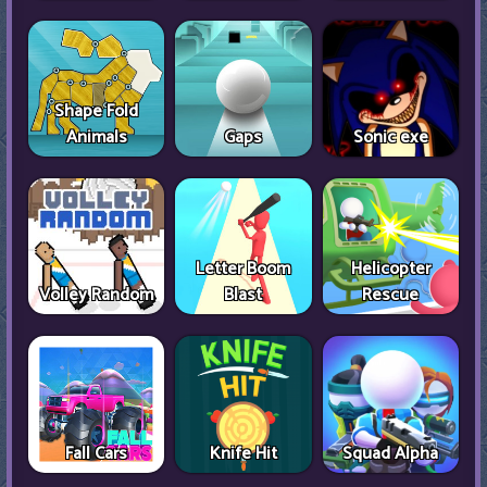
Shape Fold
Animals
Gaps
Sonic exe
Letter Boom
Helicopter
Volley Random
Blast
Rescue
Fall Cars
Knife Hit
Squad Alpha