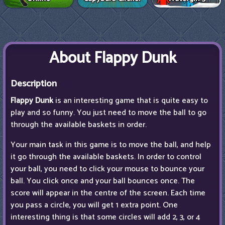
About Flappy Dunk
Description
Flappy Dunk
is an interesting game that is quite easy to
play and so funny. You just need to move the ball to go
through the available baskets in order.
Your main task in this game is to move the ball, and help
it go through the available baskets. In order to control
your ball, you need to click your mouse to bounce your
ball. You click once and your ball bounces once. The
score will appear in the centre of the screen. Each time
you pass a circle, you will get 1 extra point. One
interesting thing is that some circles will add 2, 3, or 4