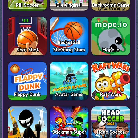
Pill Soccer
Die Original
Backrooms Game
Basketball
Shot Shot
Shooting Stars
Mope.io
Flappy Dunk
Avatar Game
Raft Wars
Stickman Super
Head Soccer