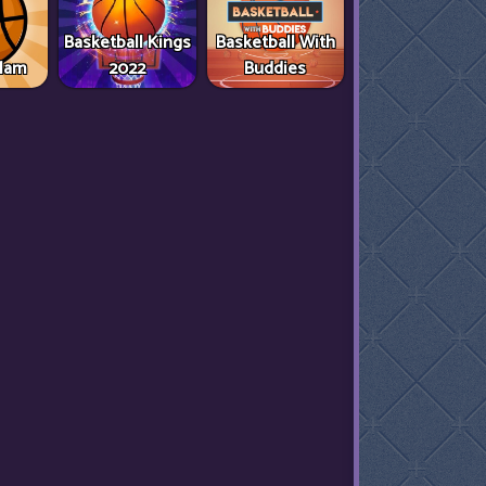
Basketball Kings
Basketball With
Slam
2022
Buddies