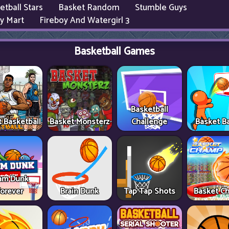
etball Stars
Basket Random
Stumble Guys
y Mart
Fireboy And Watergirl 3
Basketball Games
Basketball
t Basketball
Basket Monsterz
Challenge
Basket Ba
am Dunk
Forever
Brain Dunk
Tap Tap Shots
Basket C