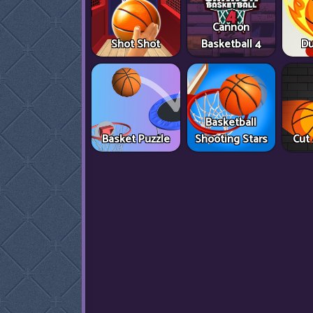
Cannon
Shot Shot
Basketball 4
Du
Basketball
Basket Puzzle
Shooting Stars
Cut