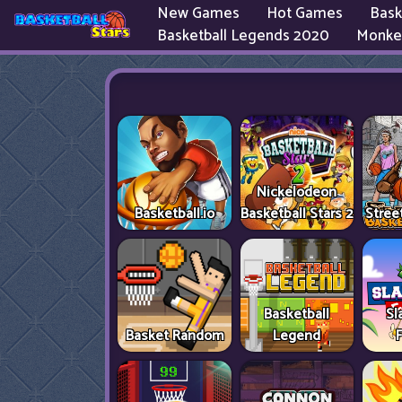
New Games
Hot Games
Bask
Basketball Legends 2020
Monke
Nickelodeon
Basketball.io
Basketball Stars 2
Stree
Basketball
Sl
Basket Random
Legend