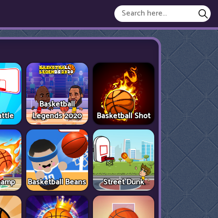
Basketball
ttle
Legends 2020
Basketball Shot
hamp
Basketball Beans
Street Dunk