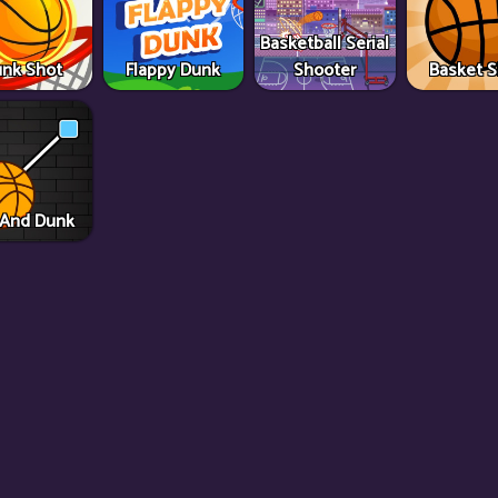
Basketball Serial
nk Shot
Flappy Dunk
Shooter
Basket 
 And Dunk