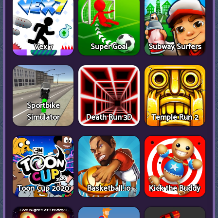
Vex 7
Super Goal
Subway Surfers
Sportbike
Simulator
Death Run 3D
Temple Run 2
Toon Cup 2020
Basketball.io
Kick the Buddy