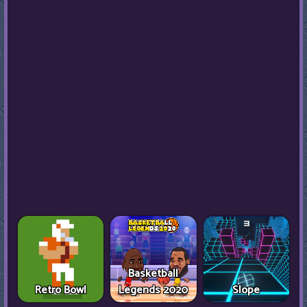
Basketball
Retro Bowl
Legends 2020
Slope