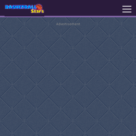
Advertisement
New
Games
Hot
Games
Basketball
Stars
Basket
Random