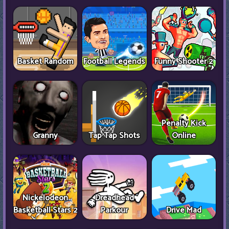
Basket Random
Football Legends
Funny Shooter 2
Penalty Kick
Granny
Tap Tap Shots
Online
Nickelodeon
Dreadhead
Basketball Stars 2
Parkour
Drive Mad