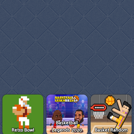
Basketball
Retro Bowl
Legends 2020
Basket Random