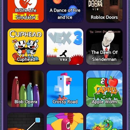
Bitlife Life
A Dance of Fire
Simulator
and Ice
Roblox Doors
The Dawn Of
Cuphead
Vex 3
Slenderman
Blob Opera
Crossy Road
Apple Worm