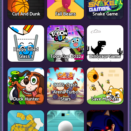
Cut And Dunk
Fall Beans
Snake Game
Happy Filled
Glass 3
Toon Cup 2022
Dinosaur Game
CATS: Crash
Arena Turbo
Duck Hunter
Stars
Save My Pets