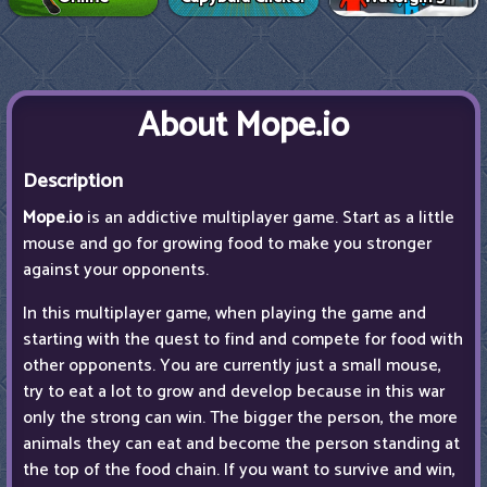
About Mope.io
Description
Mope.io
is an addictive multiplayer game. Start as a little
mouse and go for growing food to make you stronger
against your opponents.
In this multiplayer game, when playing the game and
starting with the quest to find and compete for food with
other opponents. You are currently just a small mouse,
try to eat a lot to grow and develop because in this war
only the strong can win. The bigger the person, the more
animals they can eat and become the person standing at
the top of the food chain. If you want to survive and win,