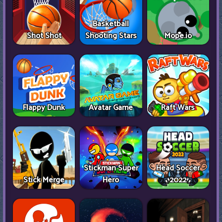
Basketball
Shot Shot
Shooting Stars
Mope.io
Flappy Dunk
Avatar Game
Raft Wars
Stickman Super
Head Soccer
Stick Merge
Hero
2022