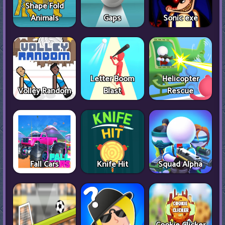
Shape Fold
Animals
Gaps
Sonic exe
Letter Boom
Helicopter
Volley Random
Blast
Rescue
Fall Cars
Knife Hit
Squad Alpha