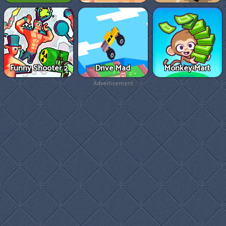
Funny Shooter 2
Drive Mad
Monkey Mart
Advertisement