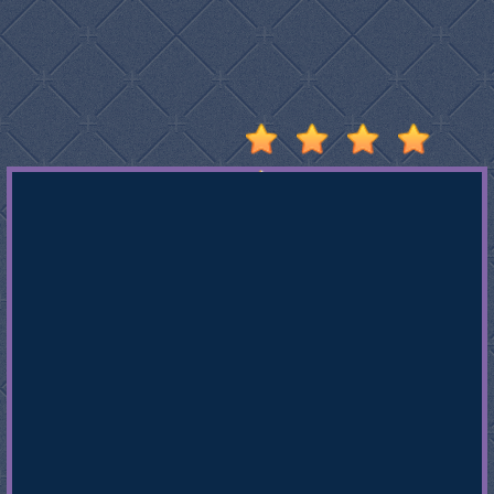
Stumble
Guys
Basketball
Legends
2020
Monkey
Mart
Fireboy
And
Watergirl
3