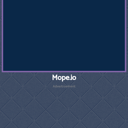
Mope.io
Advertisement