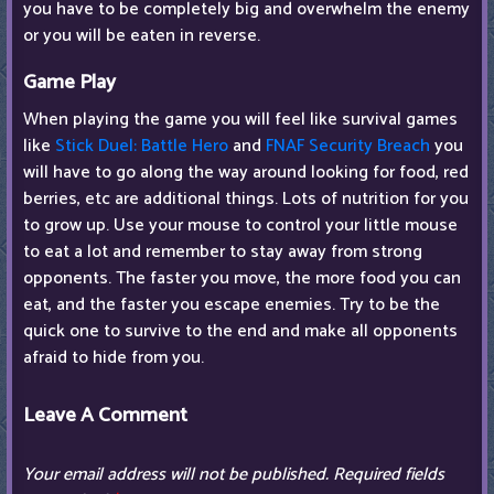
you have to be completely big and overwhelm the enemy
or you will be eaten in reverse.
Game Play
When playing the game you will feel like survival games
like
Stick Duel: Battle Hero
and
FNAF Security Breach
you
will have to go along the way around looking for food, red
berries, etc are additional things. Lots of nutrition for you
to grow up. Use your mouse to control your little mouse
to eat a lot and remember to stay away from strong
opponents. The faster you move, the more food you can
eat, and the faster you escape enemies. Try to be the
quick one to survive to the end and make all opponents
afraid to hide from you.
Leave A Comment
Your email address will not be published.
Required fields