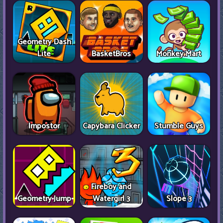
Geometry Dash
Lite
BasketBros
Monkey Mart
Impostor
Capybara Clicker
Stumble Guys
Fireboy and
Geometry Jump
Watergirl 3
Slope 3