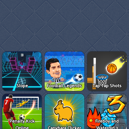
Slope
Football Legends
Tap Tap Shots
Penalty Kick
Fireboy and
Online
Capybara Clicker
Watergirl 3