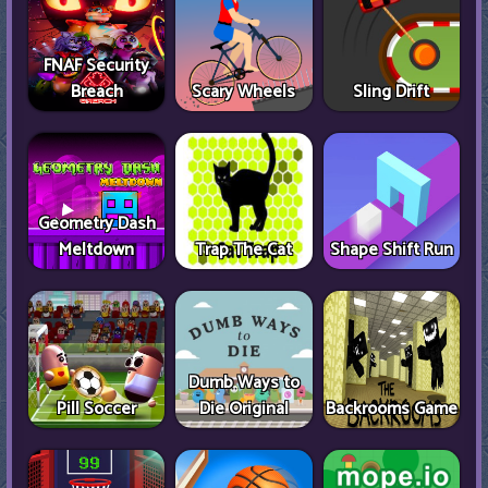
FNAF Security
Breach
Scary Wheels
Sling Drift
Geometry Dash
Meltdown
Trap The Cat
Shape Shift Run
Dumb Ways to
Pill Soccer
Die Original
Backrooms Game