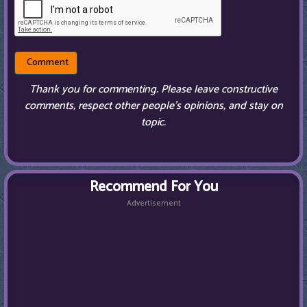
Thank you for commenting. Please leave constructive
comments, respect other people’s opinions, and stay on
topic.
Recommend For You
Advertisement