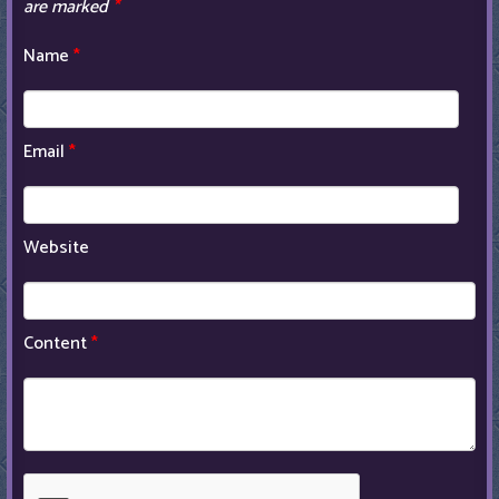
are marked
*
Name
*
Email
*
Website
Content
*