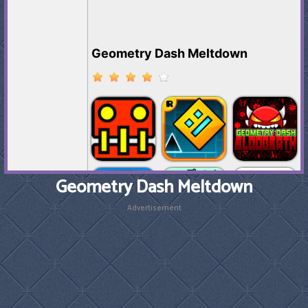
Geometry Dash Meltdown
Advertisement