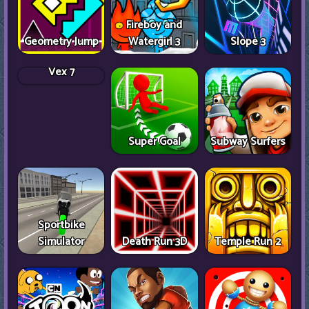
Fireboy and
Geometry Jump
Watergirl 3
Slope 3
Vex 7
Super Goal
Subway Surfers
Sportbike
Simulator
Death Run 3D
Temple Run 2