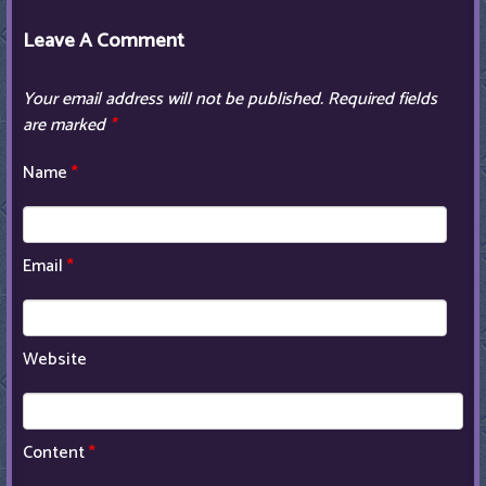
Leave A Comment
Your email address will not be published.
Required fields
are marked
*
Name
*
Email
*
Website
Content
*