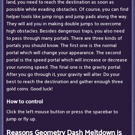
land, you need to reach the destination as soon as
possible while evading obstacles. Of course, you can find
helper tools like jump rings and jump pads along the way.
They will aid you in making double jumps to overcome
high obstacles. Besides dangerous traps, you also need
to pass through many portals. There are three kinds of
portals you should know. The first one is the normal
portal which will change your appearance. The second
portal is the speed portal which will increase or decrease
your running speed. The final one is the gravity portal.
After you go through it, your gravity will alter. Do your
best to reach the destination and gather enough three
gold coins. Good luck!
How to control
Click the left mouse button or press the spacebar to
jump or fly up.
Reasons Geometry Dash Meltdown is