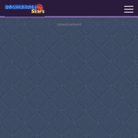
Advertisement
New
Games
Hot
Games
Basketball
Stars
Basket
Random