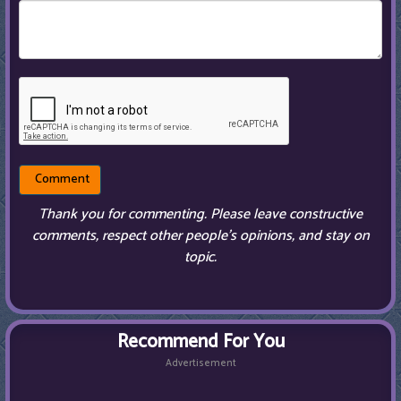
Thank you for commenting. Please leave constructive
comments, respect other people’s opinions, and stay on
topic.
Recommend For You
Advertisement