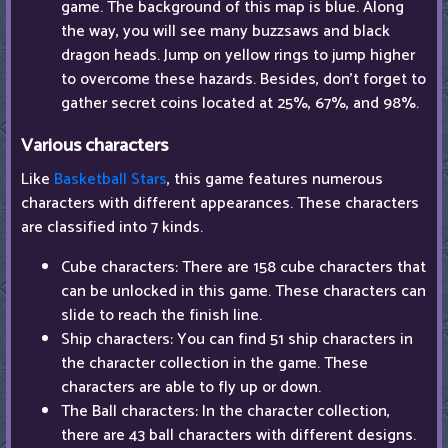
game. The background of this map is blue. Along
the way, you will see many buzzsaws and black
dragon heads. Jump on yellow rings to jump higher
to overcome these hazards. Besides, don't forget to
gather secret coins located at 25%, 67%, and 98%.
Various characters
Like
Basketball Stars
, this game features numerous
characters with different appearances. These characters
are classified into 7 kinds.
Cube characters: There are 158 cube characters that
can be unlocked in this game. These characters can
slide to reach the finish line.
Ship characters: You can find 51 ship characters in
the character collection in the game. These
characters are able to fly up or down.
The Ball characters: In the character collection,
there are 43 ball characters with different designs.