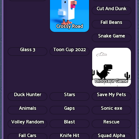
Stick Merge
Hero
Roblox Doors
The Dawn Of
Cuphead
Vex 3
Slenderman
Blob Opera
Apple Worm
Cut And Dunk
Fall Beans
Crossy Road
Snake Game
Happy Filled
Glass 3
Toon Cup 2022