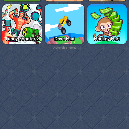
Funny Shooter 2
Drive Mad
Monkey Mart
Advertisement