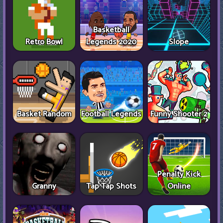
Basketball
Retro Bowl
Legends 2020
Slope
Basket Random
Football Legends
Funny Shooter 2
Penalty Kick
Granny
Tap Tap Shots
Online