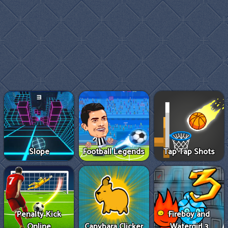
Slope
Football Legends
Tap Tap Shots
Penalty Kick
Fireboy and
Online
Capybara Clicker
Watergirl 3