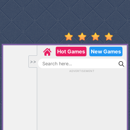
Stumble
Guys
Basketball
Legends
2020
Monkey
Mart
Fireboy
And
Watergirl
3