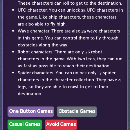
These characters can roll to get to the destination.
UFO character: You can unlock 35 UFO characters in
the game. Like ship characters, these characters
are also able to fly high.
Wave character: There are also 35 wave characters
in this game. You can control them to fly through
obstacles along the way.
Robot characters: There are only 26 robot
characters in the game. With two legs, they can run
as fast as possible to reach their destination.
Spider characters: You can unlock only 17 spider
characters in the character collection. They have 4
legs, so they are able to crawl to get to their
destination.
One Button Games
Obstacle Games
Casual Games
Avoid Games