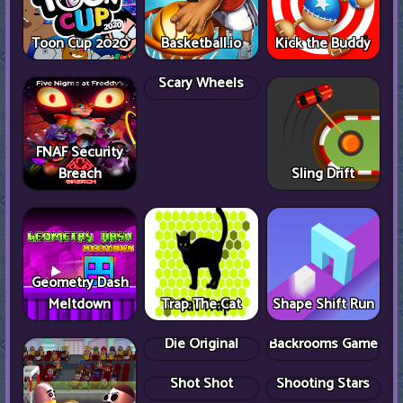
Toon Cup 2020
Basketball.io
Kick the Buddy
FNAF Security
Breach
Scary Wheels
Sling Drift
Geometry Dash
Meltdown
Trap The Cat
Shape Shift Run