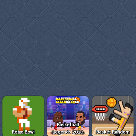
Basketball
Retro Bowl
Legends 2020
Basket Random