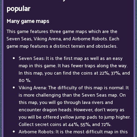
popular
Many game maps
This game features three game maps which are the
Seven Seas, Viking Arena, and Airborne Robots. Each
game map features a distinct terrain and obstacles.
Seven Seas: It is the first map as well as an easy
map in this game. It has fewer traps along the way.
In this map, you can find the coins at 22%, 37%, and
80 %.
Viking Arena: The difficulty of this map is normal. It
is more challenging than the Seven Seas map. On
this map, you will go through lava rivers and
encounter dragon heads. However, don't worry as
you will be offered yellow jump pads to jump higher.
Collect secret coins at 44%, 55%, and 72%.
Airborne Robots: It is the most difficult map in this