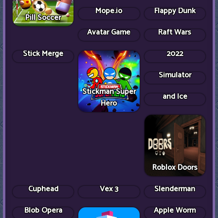
Dumb Ways to
Pill Soccer
Die Original
Backrooms Game
Mope.io
Flappy Dunk
Basketball
Avatar Game
Shot Shot
Shooting Stars
Raft Wars
Head Soccer
2022
Bitlife Life
Simulator
A Dance of Fire
Stickman Super
and Ice