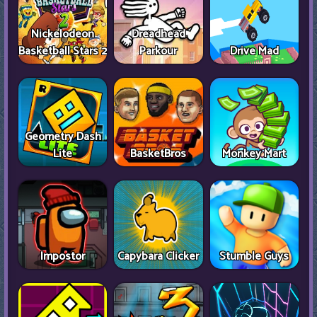
Nickelodeon
Dreadhead
Basketball Stars 2
Parkour
Drive Mad
Geometry Dash
Lite
BasketBros
Monkey Mart
Impostor
Capybara Clicker
Stumble Guys