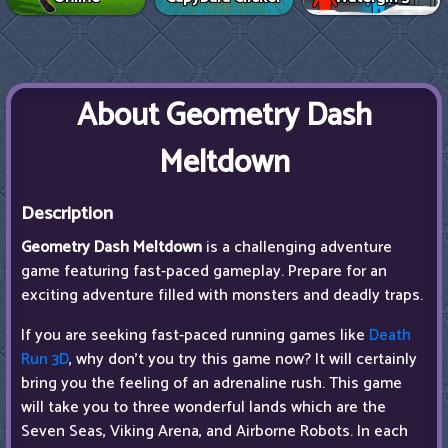
About Geometry Dash
Meltdown
Description
Geometry Dash Meltdown
is a challenging adventure
game featuring fast-paced gameplay. Prepare for an
exciting adventure filled with monsters and deadly traps.
If you are seeking fast-paced running games like
Death
Run 3D
, why don't you try this game now? It will certainly
bring you the feeling of an adrenaline rush. This game
will take you to three wonderful lands which are the
Seven Seas, Viking Arena, and Airborne Robots. In each