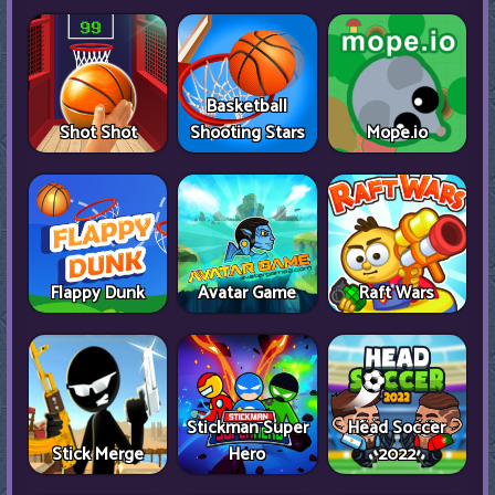
Basketball
Shot Shot
Shooting Stars
Mope.io
Flappy Dunk
Avatar Game
Raft Wars
Stickman Super
Head Soccer
Stick Merge
Hero
2022