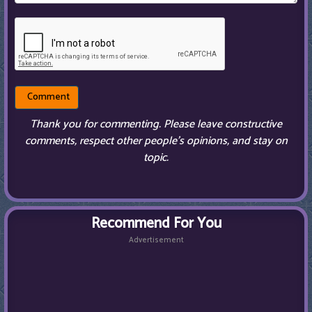
Thank you for commenting. Please leave constructive
comments, respect other people’s opinions, and stay on
topic.
Recommend For You
Advertisement