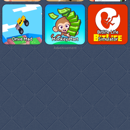
Bitlife Life
Drive Mad
Monkey Mart
Simulator
Advertisement