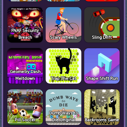
FNAF Security
Breach
Scary Wheels
Sling Drift
Geometry Dash
Meltdown
Trap The Cat
Shape Shift Run
Dumb Ways to
Pill Soccer
Die Original
Backrooms Game