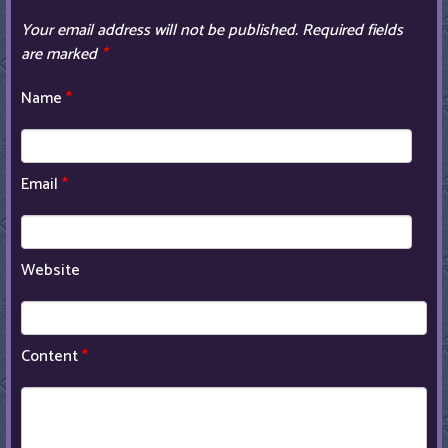
Your email address will not be published.
Required fields
are marked
*
Name
*
Email
*
Website
Content
*