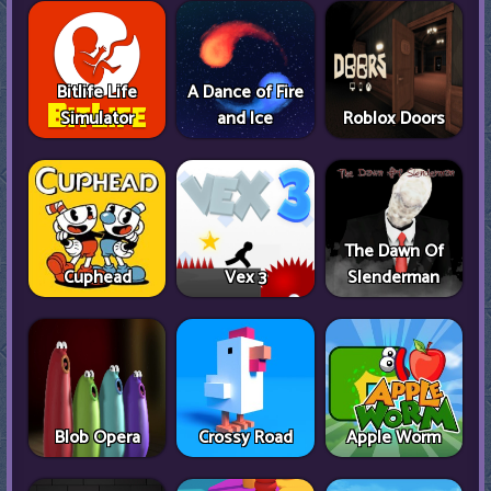
Bitlife Life
A Dance of Fire
Simulator
and Ice
Roblox Doors
The Dawn Of
Cuphead
Vex 3
Slenderman
Blob Opera
Crossy Road
Apple Worm