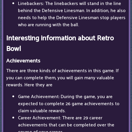
Linebackers: The linebackers will stand in the line
behind the Defensive Linesman. In addition, he also
needs to help the Defensive Linesman stop players
who are running with the ball.
Interesting information about Retro
Bowl
Achievements
There are three kinds of achievements in this game. If
you can complete them, you will gain many valuable
rewards. Here they are
Game Achievement: During the game, you are
expected to complete 26 game achievements to
claim valuable rewards.
Career Achievement: There are 29 career
achievements that can be completed over the