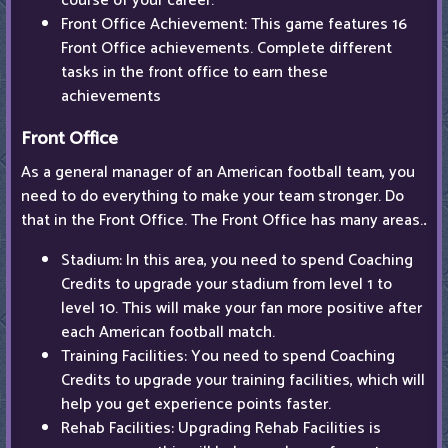
course of your career.
Front Office Achievement: This game features 16
Front Office achievements. Complete different
tasks in the front office to earn these
achievements
Front Office
As a general manager of an American football team, you
need to do everything to make your team stronger. Do
that in the Front Office. The Front Office has many areas.
.
Stadium: In this area, you need to spend Coaching
Credits to upgrade your stadium from level 1 to
level 10. This will make your fan more positive after
each American football match.
Training Facilities: You need to spend Coaching
Credits to upgrade your training facilities, which will
help you get experience points faster.
Rehab Facilities: Upgrading Rehab Facilities is