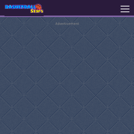
Advertisement
New
Games
Hot
Games
Basketball
Stars
Basket
Random