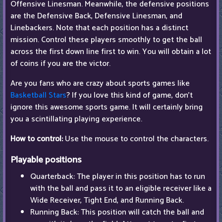
Offensive Linesman. Meanwhile, the defensive positions
are the Defensive Back, Defensive Linesman, and
Linebackers. Note that each position has a distinct
mission. Control these players smoothly to get the ball
across the first down line first to win. You will obtain a lot
of coins if you are the victor.
Are you fans who are crazy about sports games like
Basketball Stars
? If you love this kind of game, don't
ignore this awesome sports game. It will certainly bring
you a scintillating playing experience.
How to control:
Use the mouse to control the characters.
Playable positions
Quarterback: The player in this position has to run
with the ball and pass it to an eligible receiver like a
Wide Receiver, Tight End, and Running Back.
Running Back: This position will catch the ball and