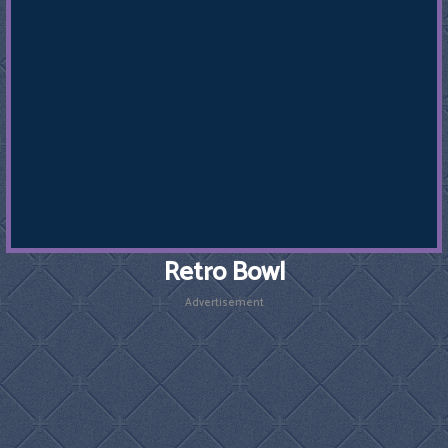
Retro Bowl
Advertisement