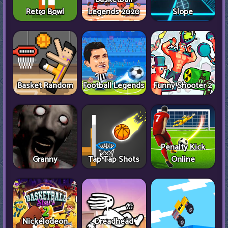
Retro Bowl
Legends 2020
Slope
Basket Random
Football Legends
Funny Shooter 2
Penalty Kick
Granny
Tap Tap Shots
Online
Nickelodeon
Dreadhead