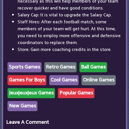
necessary as this will help members of your team
recover quicker and have good conditions.
Salary Cap: It is vital to upgrade the Salary Cap.
Staff Hires: After each football match, some
members of your team will get hurt. At this time,
you need to employ more offensive and defensive
coordinators to replace them.
Store: Gain more coaching credits in the store.
Sports Games
Retro Games
Ball Games
Games For Boys
Cool Games
Online Games
Jeuxjeuxjeux Games
Popular Games
New Games
Leave A Comment