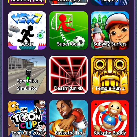
Vex 7
Super Goal
Subway Surfers
Sportbike
Simulator
Death Run 3D
Temple Run 2
Toon Cup 2020
Basketball.io
Kick the Buddy