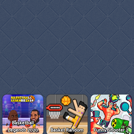
Basketball
Legends 2020
Basket Random
Funny Shooter 2