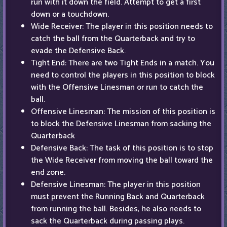
run with it down the field. Attempt to get a first
down or a touchdown.
Wide Receiver: The player in this position needs to
catch the ball from the Quarterback and try to
evade the Defensive Back.
Tight End: There are two Tight Ends in a match. You
need to control the players in this position to block
with the Offensive Linesman or run to catch the
ball.
Offensive Linesman: The mission of this position is
to block the Defensive Linesman from sacking the
Quarterback
Defensive Back: The task of this position is to stop
the Wide Receiver from moving the ball toward the
end zone.
Defensive Linesman: The player in this position
must prevent the Running Back and Quarterback
from running the ball. Besides, he also needs to
sack the Quarterback during passing plays.