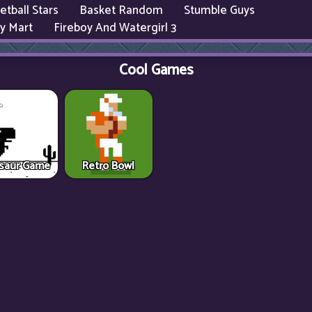
etball Stars
Basket Random
Stumble Guys
y Mart
Fireboy And Watergirl 3
Cool Games
saur Game
Retro Bowl