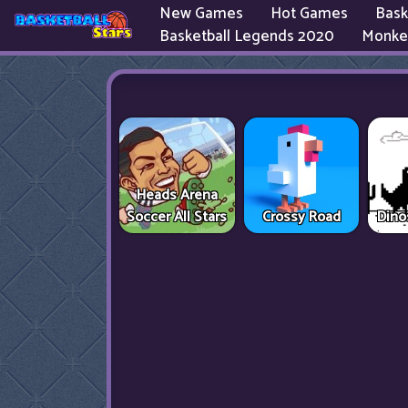
New Games
Hot Games
Bask
Basketball Legends 2020
Monke
Heads Arena
Soccer All Stars
Crossy Road
Dino