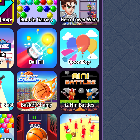
 Jump
Bubble Game 3
Hero Tower Wars
unk
r
Ball Fill
Bloon Pop
 Blast
Basket Champ
12 MiniBattles