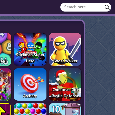
Stickman Super
2048
Hero
Ghost Walker
nter
Christmas Gift
s
Archery
Castle Defense