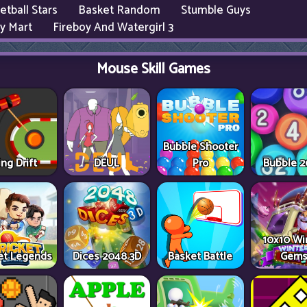
etball Stars
Basket Random
Stumble Guys
y Mart
Fireboy And Watergirl 3
Mouse Skill Games
Bubble Shooter
ing Drift
DEUL
Pro
Bubble 
10x10 Wi
ket Legends
Dices 2048 3D
Basket Battle
Gem