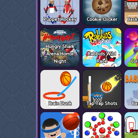
Puppet Hockey
Cookie Clicker
Bask
Hungry Shark
Arena Horror
Rabbids Wild
Night
Race
Col
Brain Dunk
Tap Tap Shots
Ba