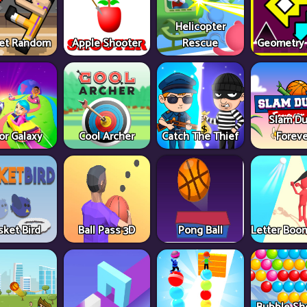
Helicopter
et Random
Apple Shooter
Rescue
Geometry
Slam D
or Galaxy
Cool Archer
Catch The Thief
Foreve
sket Bird
Ball Pass 3D
Pong Ball
Letter Boom