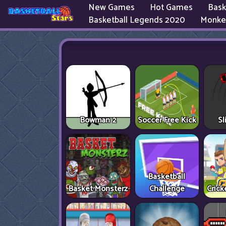
New Games
Hot Games
Bask
Basketball Legends 2020
Monke
Bowman 2
Soccer Free Kick
Sl
Basketball
Basket Monsterz
Challenge
Cric