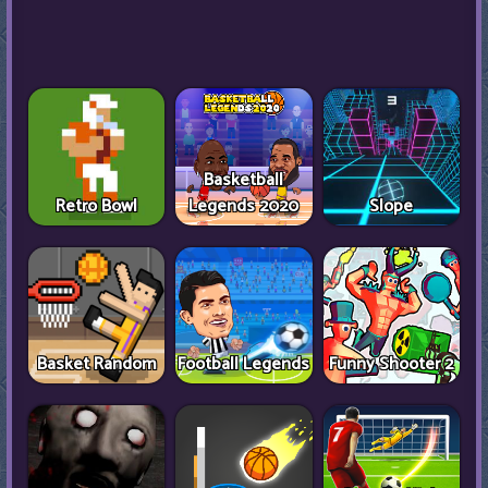
Basketball
Retro Bowl
Legends 2020
Slope
Basket Random
Football Legends
Funny Shooter 2