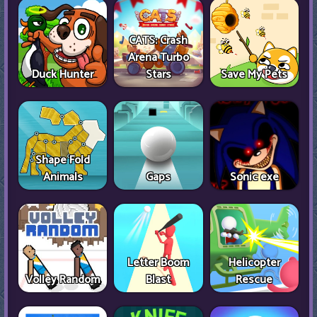
CATS: Crash
Arena Turbo
Duck Hunter
Stars
Save My Pets
Shape Fold
Animals
Gaps
Sonic exe
Letter Boom
Helicopter
Volley Random
Blast
Rescue