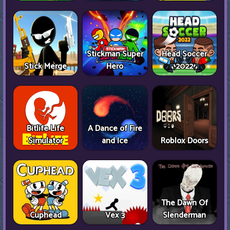
Stickman Super
Head Soccer
Stick Merge
Hero
2022
Bitlife Life
A Dance of Fire
Simulator
and Ice
Roblox Doors
The Dawn Of
Cuphead
Vex 3
Slenderman