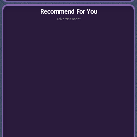
Recommend For You
Advertisement