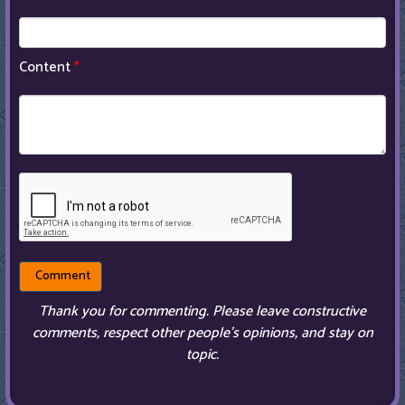
Content
*
Thank you for commenting. Please leave constructive
comments, respect other people’s opinions, and stay on
topic.