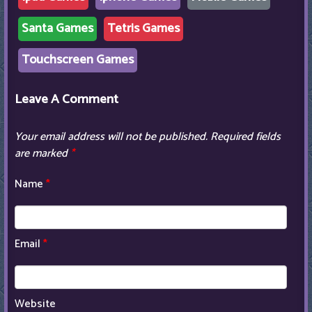
Santa Games
Tetris Games
Touchscreen Games
Leave A Comment
Your email address will not be published.
Required fields
are marked
*
Name
*
Email
*
Website