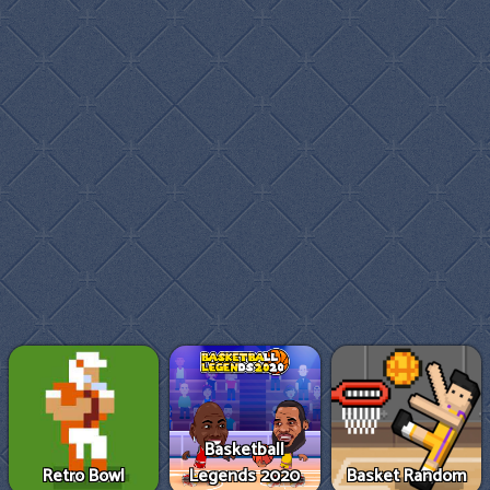
Basketball
Retro Bowl
Legends 2020
Basket Random