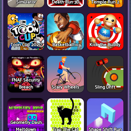
Simulator
Death Run 3D
Temple Run 2
Toon Cup 2020
Basketball.io
Kick the Buddy
FNAF Security
Breach
Scary Wheels
Sling Drift
Geometry Dash
Meltdown
Trap The Cat
Shape Shift Run