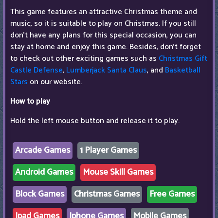
This game features an attractive Christmas theme and
music, so it is suitable to play on Christmas. If you still
don't have any plans for this special occasion, you can
stay at home and enjoy this game. Besides, don't forget
to check out other exciting games such as
Christmas Gift
Castle Defense
,
Lumberjack Santa Claus
, and
Basketball
Stars
on our website.
How to play
Hold the left mouse button and release it to play.
Arcade Games
1 Player Games
Android Games
Mouse Skill Games
Block Games
Christmas Games
Free Games
Ipad Games
Iphone Games
Mobile Games