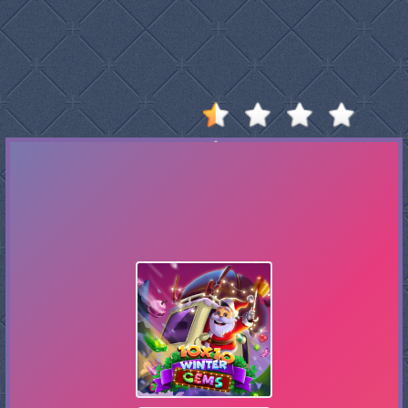
Stumble
Guys
Basketball
Legends
2020
Monkey
Mart
Fireboy
And
Watergirl
3