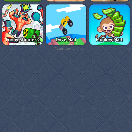
Funny Shooter 2
Drive Mad
Monkey Mart
Advertisement