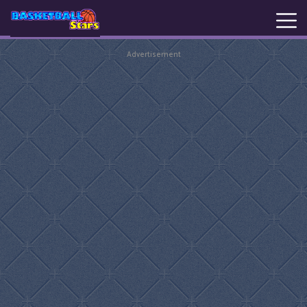
Advertisement
New
Games
Hot
Games
Basketball
Stars
Basket
Random