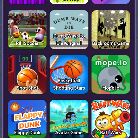
Dumb Ways to
Pill Soccer
Die Original
Backrooms Game
Basketball
Shot Shot
Shooting Stars
Mope.io
Flappy Dunk
Avatar Game
Raft Wars