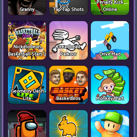
Penalty Kick
Granny
Tap Tap Shots
Online
Nickelodeon
Dreadhead
Basketball Stars 2
Parkour
Drive Mad
Geometry Dash
Lite
BasketBros
Monkey Mart