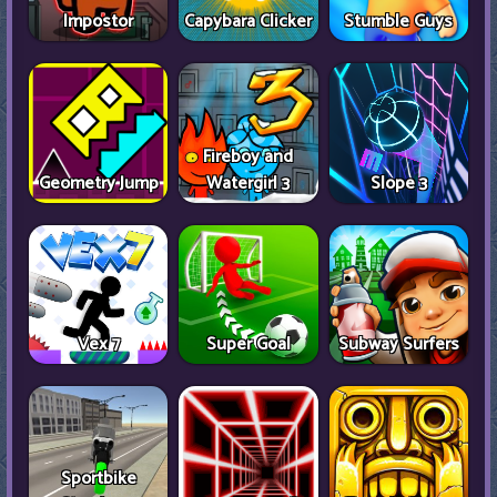
Impostor
Capybara Clicker
Stumble Guys
Fireboy and
Geometry Jump
Watergirl 3
Slope 3
Vex 7
Super Goal
Subway Surfers
Sportbike