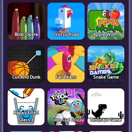
Blob Opera
Crossy Road
Apple Worm
Cut And Dunk
Fall Beans
Snake Game
Happy Filled
Glass 3
Toon Cup 2022
Dinosaur Game