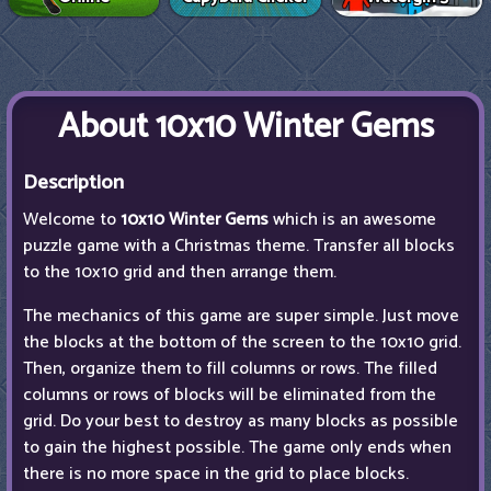
About 10x10 Winter Gems
Description
Welcome to
10x10 Winter Gems
which is an awesome
puzzle game with a Christmas theme. Transfer all blocks
to the 10x10 grid and then arrange them.
The mechanics of this game are super simple. Just move
the blocks at the bottom of the screen to the 10x10 grid.
Then, organize them to fill columns or rows. The filled
columns or rows of blocks will be eliminated from the
grid. Do your best to destroy as many blocks as possible
to gain the highest possible. The game only ends when
there is no more space in the grid to place blocks.