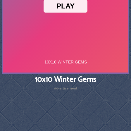
10x10 Winter Gems
Advertisement