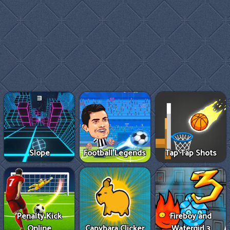
Slope
Football Legends
Tap Tap Shots
Penalty Kick
Fireboy and
Online
Capybara Clicker
Watergirl 3