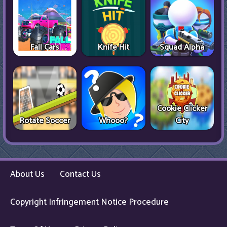
Fall Cars
Knife Hit
Squad Alpha
Cookie Clicker
Rotate Soccer
Whooo?
City
About Us
Contact Us
Copyright Infringement Notice Procedure