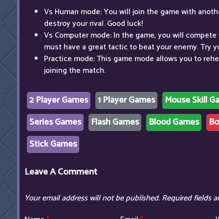
Vs Human mode: You will join the game with anothe
destroy your rival. Good luck!
Vs Computer mode: In the game, you will compete 
must have a great tactic to beat your enemy. Try y
Practice mode: This game mode allows you to reh
joining the match.
2 Player Games
1 Player Games
Mouse Skill G
Series Games
Flash Games
Blood Games
Bo
Stick Games
Leave A Comment
Your email address will not be published.
Required fields 