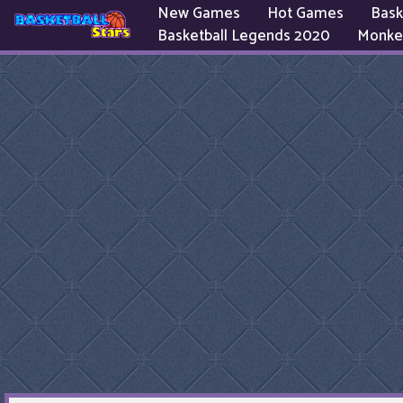
New Games
Hot Games
Bask
Basketball Legends 2020
Monke