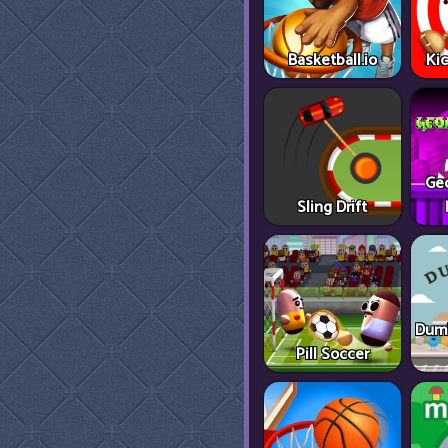
Basketball.io
Ki
Ge
Sling Drift
Dumb
Pill Soccer