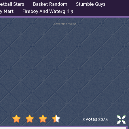
etball Stars
Basket Random
Stumble Guys
y Mart
Fireboy And Watergirl 3
Advertisement
3 votes
3.3
/
5