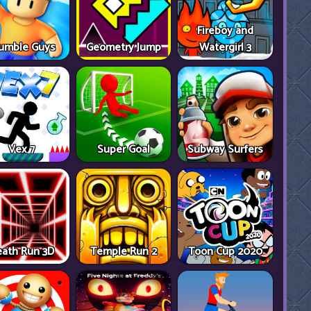
Fireboy and
umble Guys
Geometry Jump
Watergirl 3
Vex 7
Super Goal
Subway Surfers
ath Run 3D
Temple Run 2
Toon Cup 2020