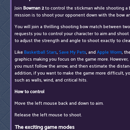
Join
Bowman 2
to control the stickman while shooting a 
mission is to shoot your opponent down with the bow an
You will join a thrilling shooting bow match between t
requests you to control your character to aim and shoot
to adjust the strength and angle to shoot exactly to clean
Like
Basketball Stars
,
Save My Pets
, and
Apple Worm
, t
graphics making you focus on the game more. However, 
you must follow the arrow, and then estimate the distanc
addition, if you want to make the game more difficult, 
such as walls, wind, and critical hits.
How to control
Move the left mouse back and down to aim.
Release the left mouse to shoot.
The exciting game modes