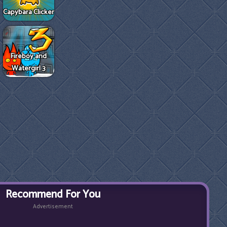
Capybara Clicker
Fireboy and
Watergirl 3
Recommend For You
Advertisement