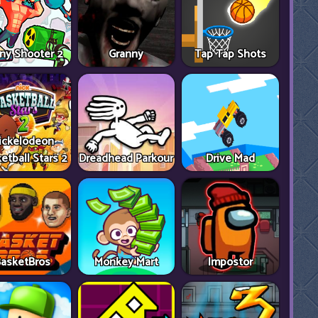
ny Shooter 2
Granny
Tap Tap Shots
ickelodeon
etball Stars 2
Dreadhead Parkour
Drive Mad
asketBros
Monkey Mart
Impostor