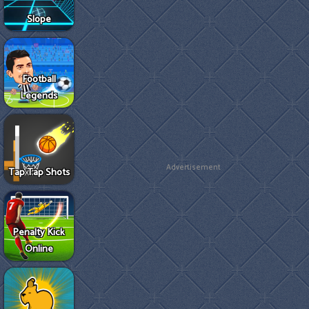
Slope
Football
Legends
Advertisement
Tap Tap Shots
Penalty Kick
Online