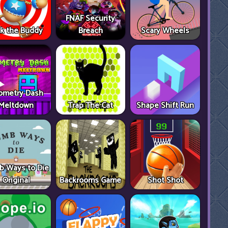
FNAF Security
ck the Buddy
Breach
Scary Wheels
ometry Dash
Meltdown
Trap The Cat
Shape Shift Run
 Ways to Die
Original
Backrooms Game
Shot Shot