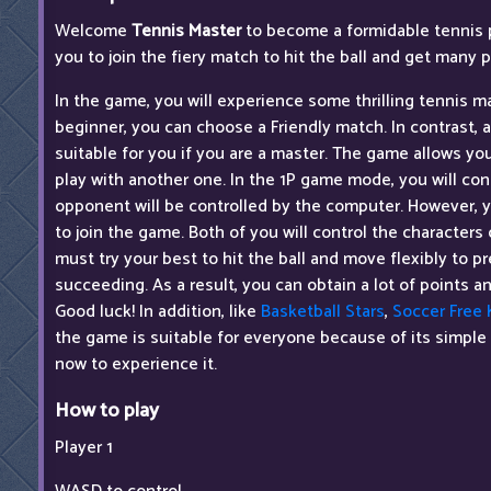
Welcome
Tennis Master
to become a formidable tennis 
you to join the fiery match to hit the ball and get many p
In the game, you will experience some thrilling tennis ma
beginner, you can choose a Friendly match. In contrast,
suitable for you if you are a master. The game allows yo
play with another one. In the 1P game mode, you will con
opponent will be controlled by the computer. However, yo
to join the game. Both of you will control the character
must try your best to hit the ball and move flexibly to pr
succeeding. As a result, you can obtain a lot of points
Good luck! In addition, like
Basketball Stars
,
Soccer Free 
the game is suitable for everyone because of its simple
now to experience it.
How to play
Player 1