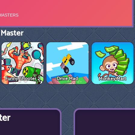
 Master
Funny Shooter 2
Drive Mad
Monkey Mart
ter