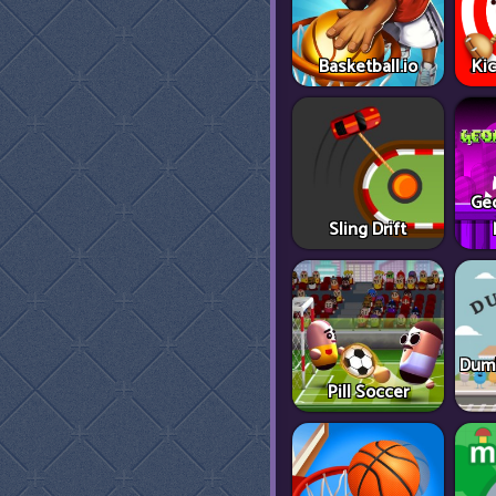
Basketball.io
Ki
Ge
Sling Drift
Dumb
Pill Soccer