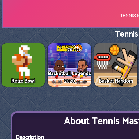
Tennis
Basketball Legends
Retro Bowl
2020
Basket Random
About Tennis Mas
Description