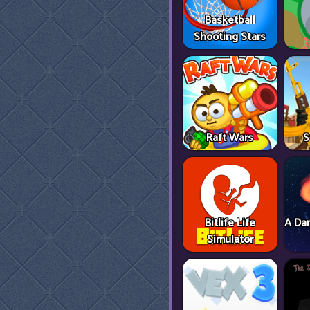
Basketball
Shooting Stars
Raft Wars
S
Bitlife Life
A Dan
Simulator