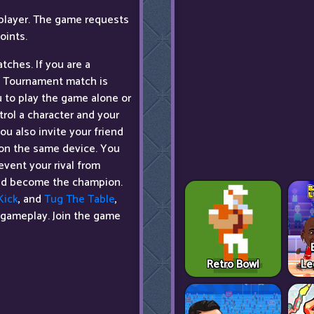
player. The game requests
oints.
tches. If you are a
 a Tournament match is
u to play the game alone or
trol a character and your
u also invite your friend
s on the same device. You
event your rival from
 and become the champion.
Kick
, and
Tug The Table
,
 gameplay. Join the game
Retro Bowl
Le