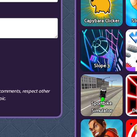
Capybara Clicker
St
Slope 3
comments, respect other
ic.
Sportbike
Simulator
De