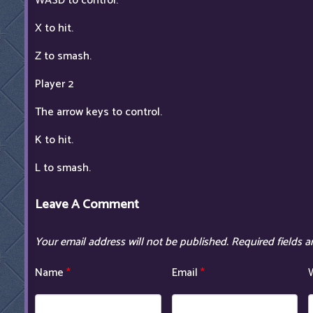
WASD to control.
X to hit.
Z to smash.
Player 2
The arrow keys to control.
K to hit.
L to smash.
Leave A Comment
Your email address will not be published.
Required fields 
Name
*
Email
*