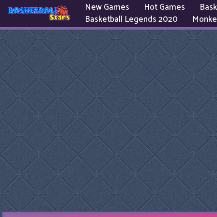
New Games
Hot Games
Bask
Basketball Legends 2020
Monke