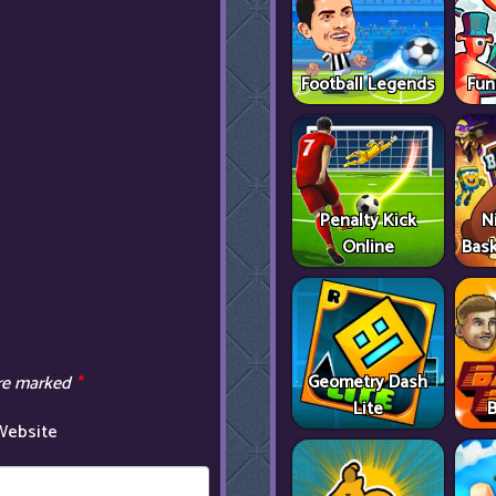
Football Legends
Fun
Penalty Kick
N
Online
Bask
Geometry Dash
are marked
*
Lite
B
Website