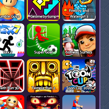
Fireboy and
umble Guys
Geometry Jump
Watergirl 3
Vex 7
Super Goal
Subway Surfers
ath Run 3D
Temple Run 2
Toon Cup 2020