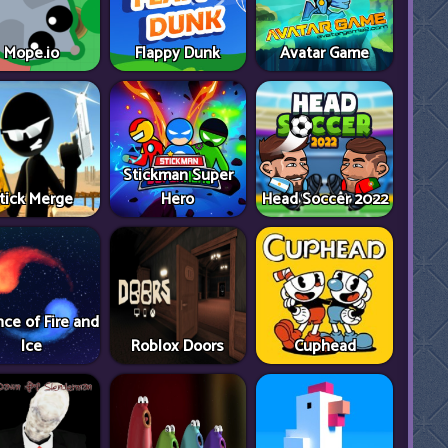
Mope.io
Flappy Dunk
Avatar Game
Stickman Super
tick Merge
Hero
Head Soccer 2022
ce of Fire and
Ice
Roblox Doors
Cuphead