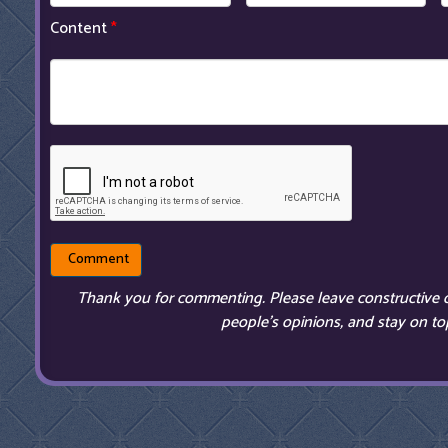
Content
*
Thank you for commenting. Please leave constructive 
people’s opinions, and stay on top