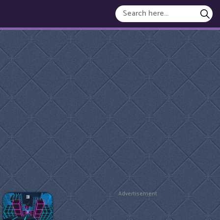
Advertisement