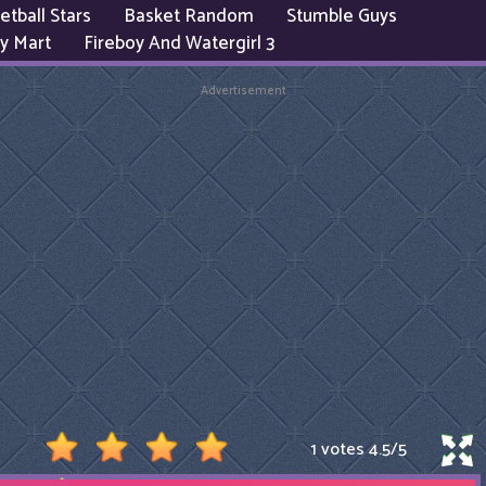
etball Stars
Basket Random
Stumble Guys
y Mart
Fireboy And Watergirl 3
Advertisement
1 votes
4.5
/
5