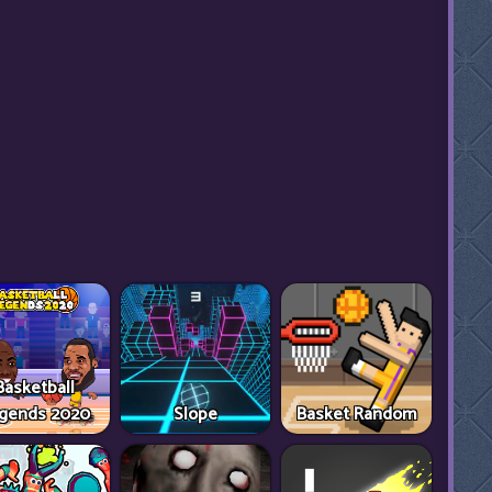
Basketball
gends 2020
Slope
Basket Random