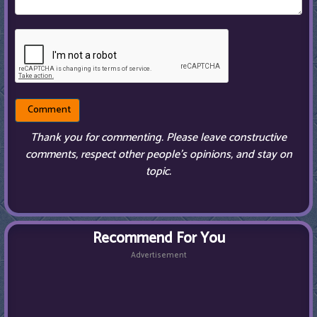
Thank you for commenting. Please leave constructive
comments, respect other people’s opinions, and stay on
topic.
Recommend For You
Advertisement