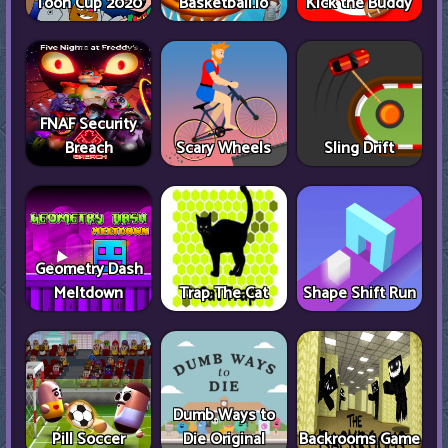
Toon Cup 2020
Basketball.io
Kick the Buddy
FNAF Security
Breach
Scary Wheels
Sling Drift
Geometry Dash
Meltdown
Trap The Cat
Shape Shift Run
Dumb Ways to
Pill Soccer
Die Original
Backrooms Game