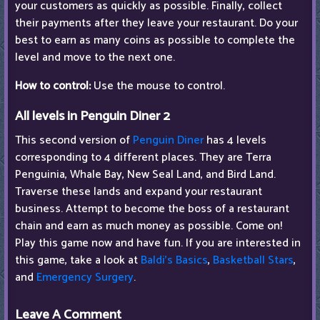
your customers as quickly as possible. Finally, collect
their payments after they leave your restaurant. Do your
best to earn as many coins as possible to complete the
level and move to the next one.
How to control:
Use the mouse to control.
All levels in Penguin Diner 2
This second version of
Penguin Diner
has 4 levels
corresponding to 4 different places. They are Terra
Penguinia, Whale Bay, New Seal Land, and Bird Land.
Traverse these lands and expand your restaurant
business. Attempt to become the boss of a restaurant
chain and earn as much money as possible. Come on!
Play this game now and have fun. If you are interested in
this game, take a look at
Baldi's Basics
,
Basketball Stars
,
and
Emergency Surgery
.
Leave A Comment