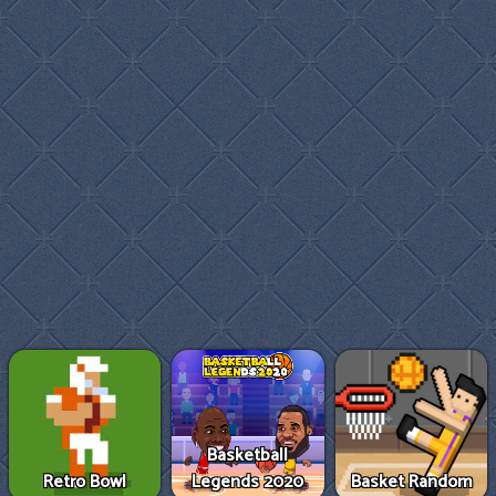
Basketball
Retro Bowl
Legends 2020
Basket Random