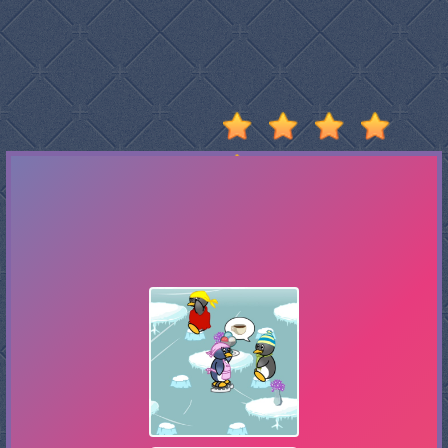
Stumble
Guys
Basketball
Legends
2020
Monkey
Mart
Fireboy
And
Watergirl
3