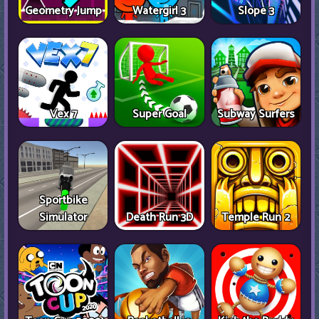
Geometry Jump
Watergirl 3
Slope 3
Vex 7
Super Goal
Subway Surfers
Sportbike
Simulator
Death Run 3D
Temple Run 2