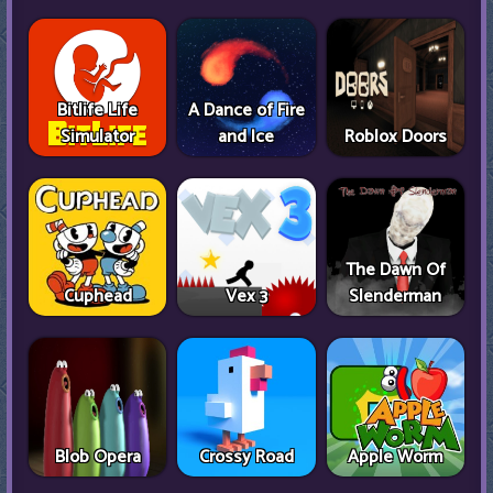
Bitlife Life
A Dance of Fire
Simulator
and Ice
Roblox Doors
The Dawn Of
Cuphead
Vex 3
Slenderman
Blob Opera
Crossy Road
Apple Worm