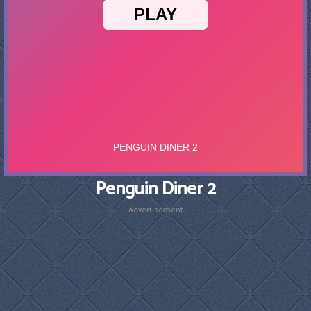
Penguin Diner 2
Advertisement