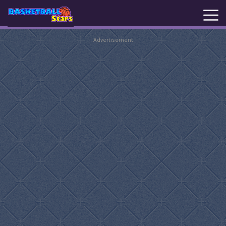
Advertisement
New
Games
Hot
Games
Basketball
Stars
Basket
Random