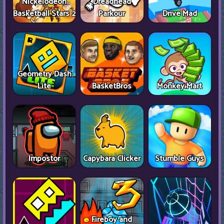
Nickelodeon
Dreadhead
Basketball Stars 2
Parkour
Drive Mad
Geometry Dash
Lite
BasketBros
Monkey Mart
Impostor
Capybara Clicker
Stumble Guys
Fireboy and