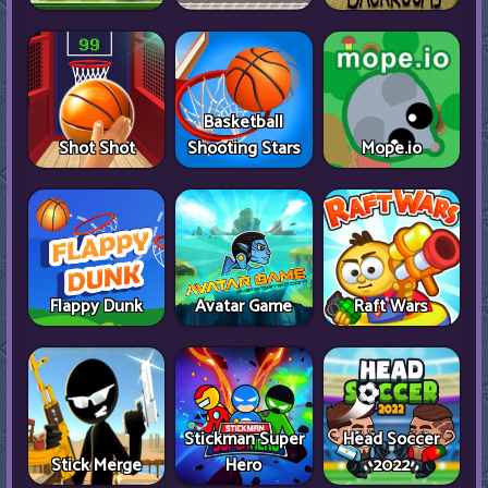
Basketball
Shot Shot
Shooting Stars
Mope.io
Flappy Dunk
Avatar Game
Raft Wars
Stickman Super
Head Soccer
Stick Merge
Hero
2022