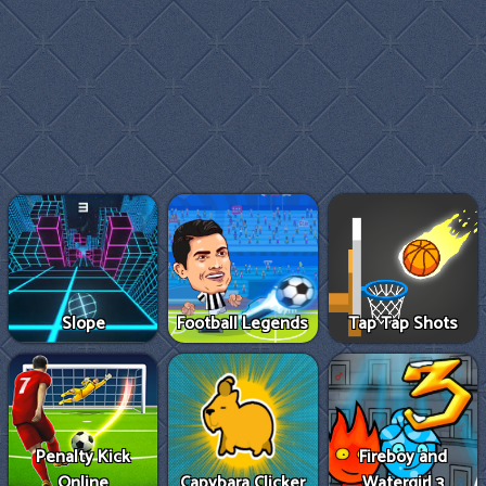
Slope
Football Legends
Tap Tap Shots
Penalty Kick
Fireboy and
Online
Capybara Clicker
Watergirl 3