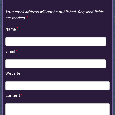
Your email address will not be published.
Required fields
are marked
*
Name
*
Email
*
Website
Content
*