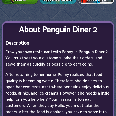
About Penguin Diner 2
Description
Grow your own restaurant with Penny in
Penguin Diner 2
.
You must seat your customers, take their orders, and
serve them as quickly as possible to earn coins.
After returning to her home, Penny realizes that food
quality is becoming worse. Therefore, she decides to
open her own restaurant where penguins enjoy delicious
foods, drinks, and ice creams. However, she needs a little
help. Can you help her? Your mission is to seat
customers. When they say Hello, you must take their
orders. After the food is cooked, you have to serve it to