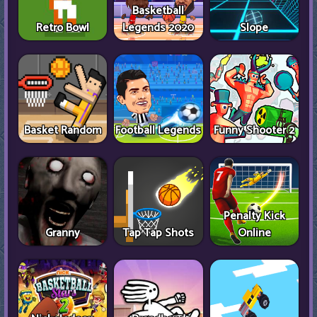
Basketball
Retro Bowl
Legends 2020
Slope
Basket Random
Football Legends
Funny Shooter 2
Penalty Kick
Granny
Tap Tap Shots
Online