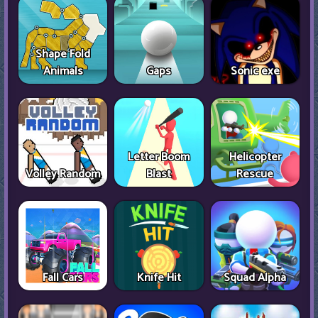
Shape Fold
Animals
Gaps
Sonic exe
Letter Boom
Helicopter
Volley Random
Blast
Rescue
Fall Cars
Knife Hit
Squad Alpha