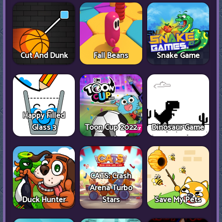
Cut And Dunk
Fall Beans
Snake Game
Happy Filled
Glass 3
Toon Cup 2022
Dinosaur Game
CATS: Crash
Arena Turbo
Duck Hunter
Stars
Save My Pets