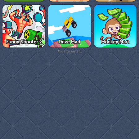
Funny Shooter 2
Drive Mad
Monkey Mart
Advertisement