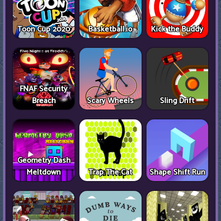
Toon Cup 2020
Basketball.io
Kick the Buddy
FNAF Security
Breach
Scary Wheels
Sling Drift
Geometry Dash
Meltdown
Trap The Cat
Shape Shift Run