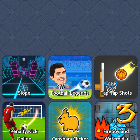
Slope
Football Legends
Tap Tap Shots
Penalty Kick
Fireboy and
Online
Capybara Clicker
Watergirl 3