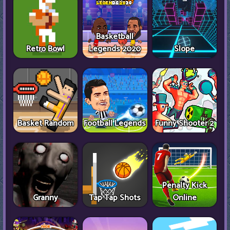
Basketball
Retro Bowl
Legends 2020
Slope
Basket Random
Football Legends
Funny Shooter 2
Penalty Kick
Granny
Tap Tap Shots
Online