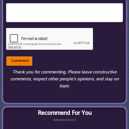
Thank you for commenting. Please leave constructive
comments, respect other people’s opinions, and stay on
topic.
Recommend For You
Advertisement