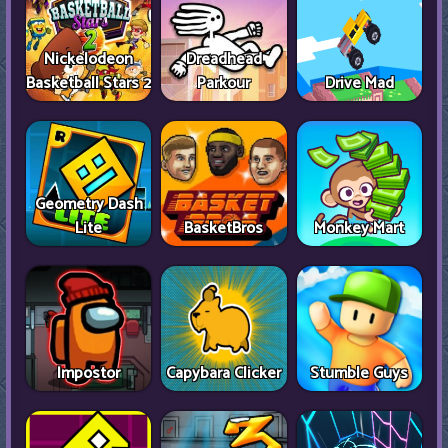
Nickelodeon
Dreadhead
Basketball Stars 2
Parkour
Drive Mad
Geometry Dash
Lite
BasketBros
Monkey Mart
Impostor
Capybara Clicker
Stumble Guys