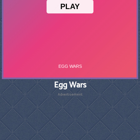
Egg Wars
Advertisement