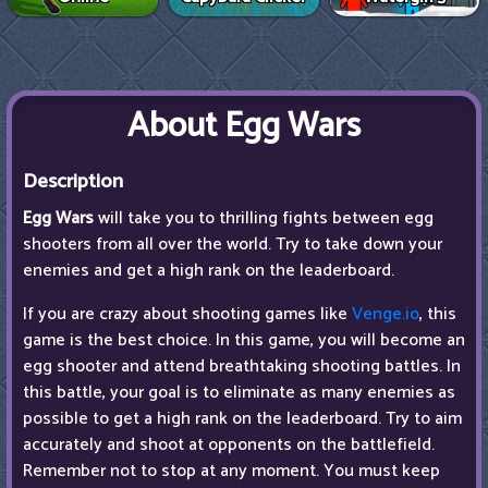
About Egg Wars
Description
Egg Wars
will take you to thrilling fights between egg
shooters from all over the world. Try to take down your
enemies and get a high rank on the leaderboard.
If you are crazy about shooting games like
Venge.io
, this
game is the best choice. In this game, you will become an
egg shooter and attend breathtaking shooting battles. In
this battle, your goal is to eliminate as many enemies as
possible to get a high rank on the leaderboard. Try to aim
accurately and shoot at opponents on the battlefield.
Remember not to stop at any moment. You must keep