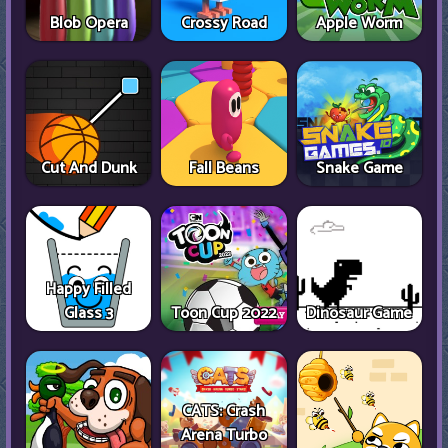
Blob Opera
Crossy Road
Apple Worm
Cut And Dunk
Fall Beans
Snake Game
Happy Filled
Glass 3
Toon Cup 2022
Dinosaur Game
CATS: Crash
Arena Turbo