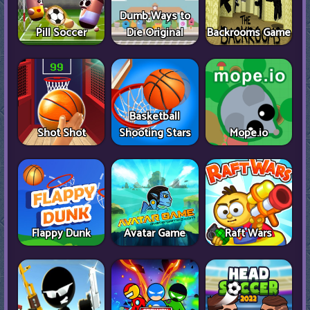
Dumb Ways to
Pill Soccer
Die Original
Backrooms Game
Basketball
Shot Shot
Shooting Stars
Mope.io
Flappy Dunk
Avatar Game
Raft Wars