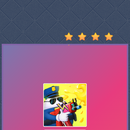
Stumble
Guys
Basketball
Legends
2020
Monkey
Mart
Fireboy
And
Watergirl
3