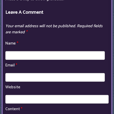
Leave A Comment
Your email address will not be published.
Required fields
are marked
*
Name
*
Email
*
Website
Content
*