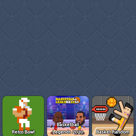
Basketball
Retro Bowl
Legends 2020
Basket Random