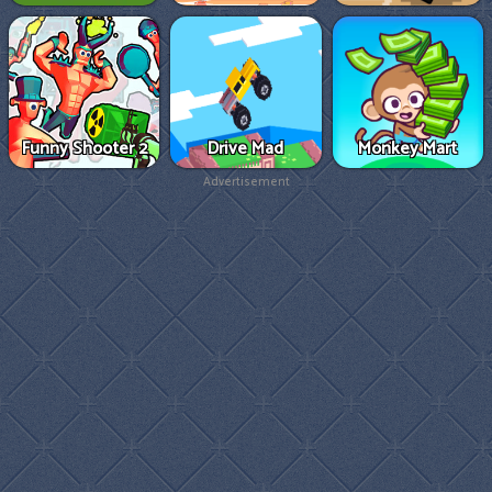
Funny Shooter 2
Drive Mad
Monkey Mart
Advertisement