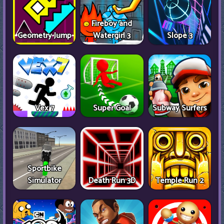
Fireboy and
Geometry Jump
Watergirl 3
Slope 3
Vex 7
Super Goal
Subway Surfers
Sportbike
Simulator
Death Run 3D
Temple Run 2