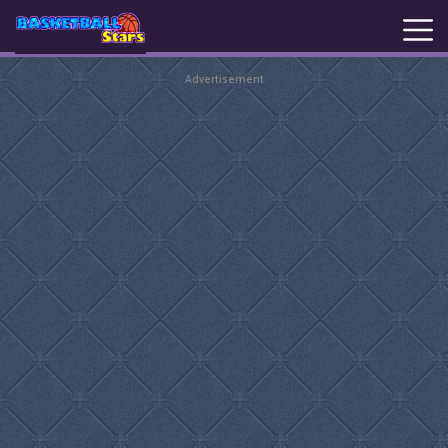
Advertisement
New
Games
Hot
Games
Basketball
Stars
Basket
Random