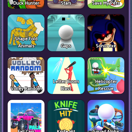
Duck Hunter
Stars
Save My Pets
Shape Fold
Animals
Gaps
Sonic exe
Letter Boom
Helicopter
Volley Random
Blast
Rescue
Fall Cars
Knife Hit
Squad Alpha