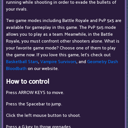
running while shooting in order to evade the bullets of
your rivals.
Two game modes including Battle Royale and PvP 5x5 are
available for gameplay in this game. The PvP 5x5 mode
allows you to play as a team. Meanwhile, in the Battle
Royale, you must confront other shooters alone. What is
your favorite game mode? Choose one of them to play
the game now. If you love this game, let's check out
Basketball Stars
,
Vampire Survivors
, and
Geometry Dash
Bloodbath
on our website.
How to control
Press ARROW KEYS to move.
Press the Spacebar to jump.
Click the left mouse button to shoot.
Press a G key to throw grenades.