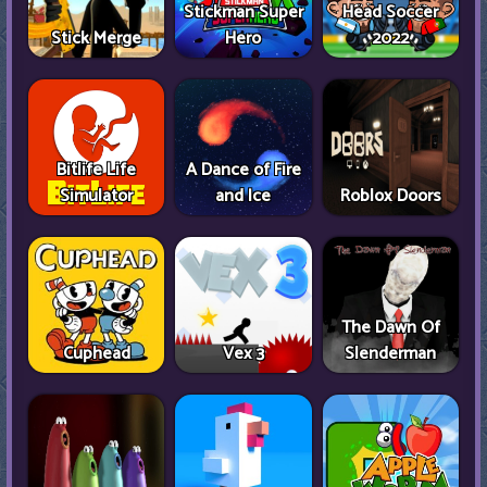
Stickman Super
Head Soccer
Stick Merge
Hero
2022
Bitlife Life
A Dance of Fire
Simulator
and Ice
Roblox Doors
The Dawn Of
Cuphead
Vex 3
Slenderman