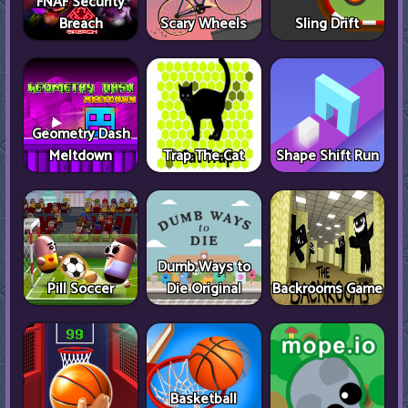
FNAF Security
Breach
Scary Wheels
Sling Drift
Geometry Dash
Meltdown
Trap The Cat
Shape Shift Run
Dumb Ways to
Pill Soccer
Die Original
Backrooms Game
Basketball