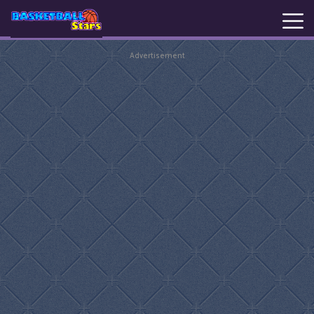
Advertisement
New
Games
Hot
Games
Basketball
Stars
Basket
Random