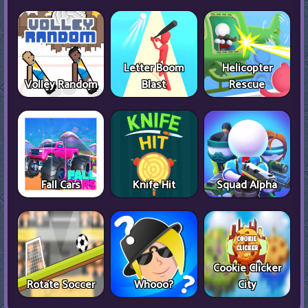
Letter Boom
Helicopter
Volley Random
Blast
Rescue
Fall Cars
Knife Hit
Squad Alpha
Cookie Clicker
Rotate Soccer
Whooo?
City