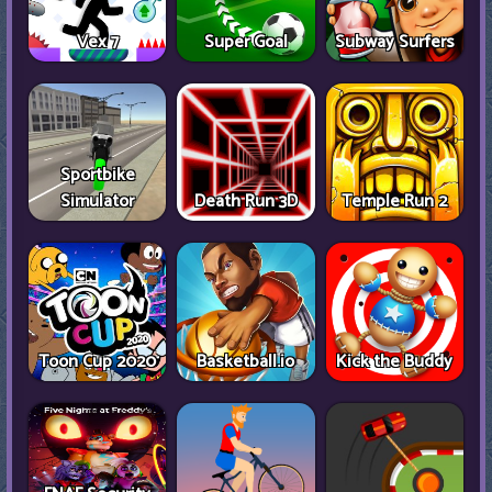
Vex 7
Super Goal
Subway Surfers
Sportbike
Simulator
Death Run 3D
Temple Run 2
Toon Cup 2020
Basketball.io
Kick the Buddy