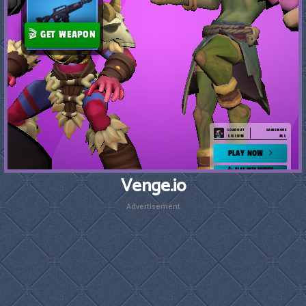
Venge.io
Advertisement