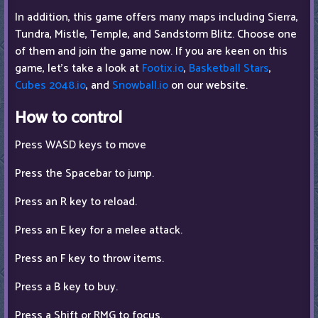
In addition, this game offers many maps including Sierra,
Tundra, Mistle, Temple, and Sandstorm Blitz. Choose one
of them and join the game now. If you are keen on this
game, let's take a look at
Footix.io
,
Basketball Stars
,
Cubes 2048.io
, and
Snowball.io
on our website.
How to control
Press WASD keys to move
Press the Spacebar to jump.
Press an R key to reload.
Press an E key for a melee attack.
Press an F key to throw items.
Press a B key to buy.
Press a Shift or RMG to focus.