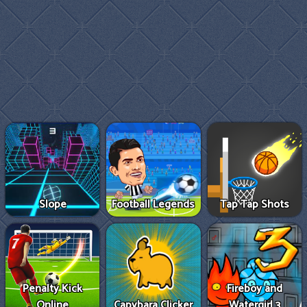
Slope
Football Legends
Tap Tap Shots
Penalty Kick
Fireboy and
Online
Capybara Clicker
Watergirl 3