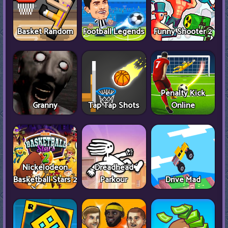
Basket Random
Football Legends
Funny Shooter 2
Penalty Kick
Granny
Tap Tap Shots
Online
Nickelodeon
Dreadhead
Basketball Stars 2
Parkour
Drive Mad