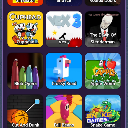
Simulator
and Ice
Roblox Doors
The Dawn Of
Cuphead
Vex 3
Slenderman
Blob Opera
Crossy Road
Apple Worm
Cut And Dunk
Fall Beans
Snake Game