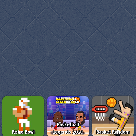
Basketball
Retro Bowl
Legends 2020
Basket Random