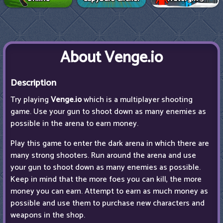
About Venge.io
Description
Try playing
Venge.io
which is a multiplayer shooting
game. Use your gun to shoot down as many enemies as
possible in the arena to earn money.
Play this game to enter the dark arena in which there are
many strong shooters. Run around the arena and use
your gun to shoot down as many enemies as possible.
Keep in mind that the more foes you can kill, the more
money you can earn. Attempt to earn as much money as
possible and use them to purchase new characters and
weapons in the shop.