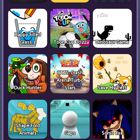
Happy Filled
Glass 3
Toon Cup 2022
Dinosaur Game
CATS: Crash
Arena Turbo
Duck Hunter
Stars
Save My Pets
Shape Fold
Animals
Gaps
Sonic exe