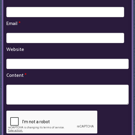
Email
*
Website
Content
*