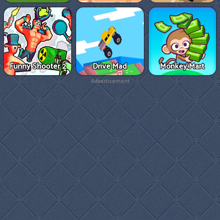
Funny Shooter 2
Drive Mad
Monkey Mart
Advertisement