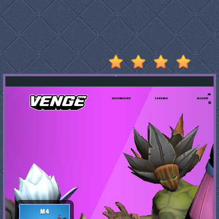
Stumble
Guys
Basketball
Legends
2020
Monkey
Mart
Fireboy
And
Watergirl
3