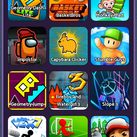
Geometry Dash
Lite
BasketBros
Monkey Mart
Impostor
Capybara Clicker
Stumble Guys
Fireboy and
Geometry Jump
Watergirl 3
Slope 3