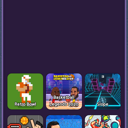
Basketball
Retro Bowl
Legends 2020
Slope