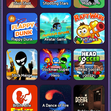
Shot Shot
Shooting Stars
Mope.io
Flappy Dunk
Avatar Game
Raft Wars
Stickman Super
Head Soccer
Stick Merge
Hero
2022
Bitlife Life
A Dance of Fire