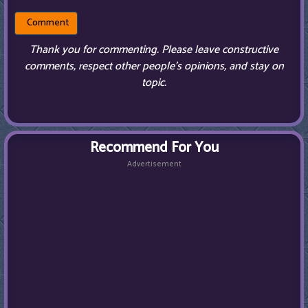
Thank you for commenting. Please leave constructive
comments, respect other people’s opinions, and stay on
topic.
Recommend For You
Advertisement