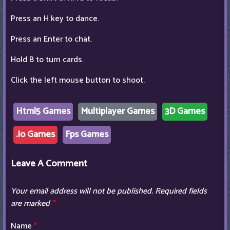
Press an H key to dance.
Press an Enter to chat.
Hold B to turn cards.
Click the left mouse button to shoot.
Html5 Games
Multiplayer Games
3D Games
.Io Games
Fps Games
Leave A Comment
Your email address will not be published.
Required fields
are marked
*
Name
*