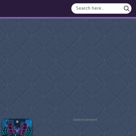
Advertisement