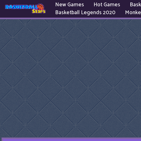
New Games
Hot Games
Bask
Basketball Legends 2020
Monke