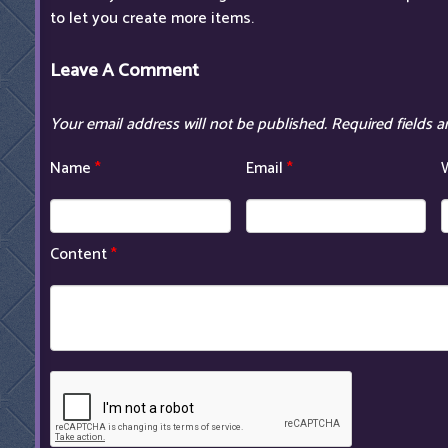
to let you create more items.
Leave A Comment
Your email address will not be published.
Required fields 
Name
*
Email
*
Content
*