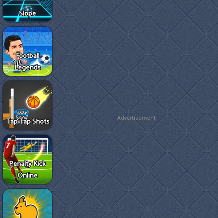
Slope
Football
Legends
Advertisement
Tap Tap Shots
Penalty Kick
Online