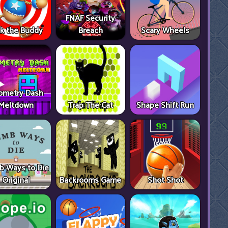
FNAF Security
ck the Buddy
Breach
Scary Wheels
ometry Dash
Meltdown
Trap The Cat
Shape Shift Run
 Ways to Die
Original
Backrooms Game
Shot Shot