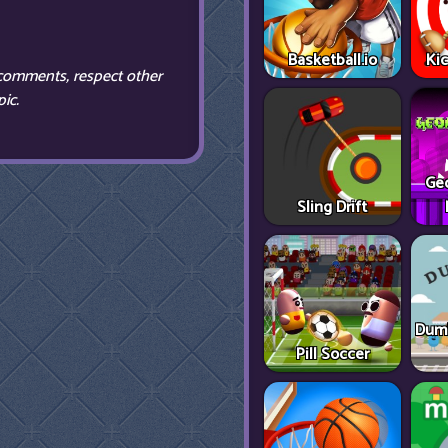
Basketball.io
Ki
comments, respect other
ic.
Ge
Sling Drift
Dumb
Pill Soccer