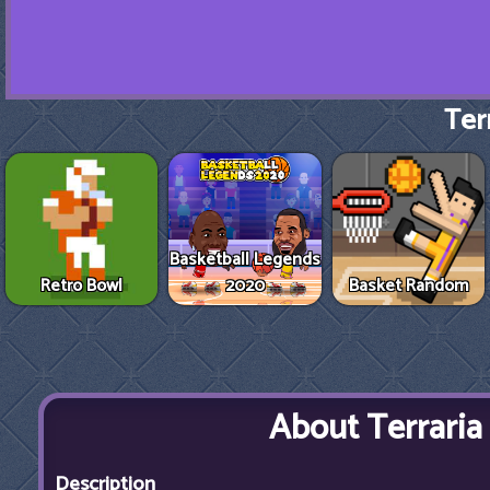
Terr
Basketball Legends
Retro Bowl
2020
Basket Random
About Terraria
Description