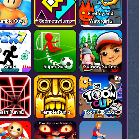
Fireboy and
umble Guys
Geometry Jump
Watergirl 3
Vex 7
Super Goal
Subway Surfers
ath Run 3D
Temple Run 2
Toon Cup 2020