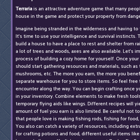
Terraria
is an attractive adventure game that many people
house in the game and protect your property from dang
Imagine being stranded in the wilderness and having to 
It's time to use your intelligence and survival instincts. T
build a house to have a place to rest and shelter from ra
a lot of trees and woods, axes are also available. Let's i
process of building a cozy home for yourself. Once your
should start gathering resources and materials, such as 
mushrooms, etc. The more you earn, the more you benefit
separate warehouse for you to store items. So feel free 
encounter along the way. You can begin crafting once 
in your inventory. Combine elements to make fresh tool
temporary flying aids like wings. Different recipes will y
amount of fuel you earn is also limited. Be careful not t
that people love is making fishing rods, fishing for food, 
You also can catch a variety of resources, including extr
for crafting potions and food, different useful items like 