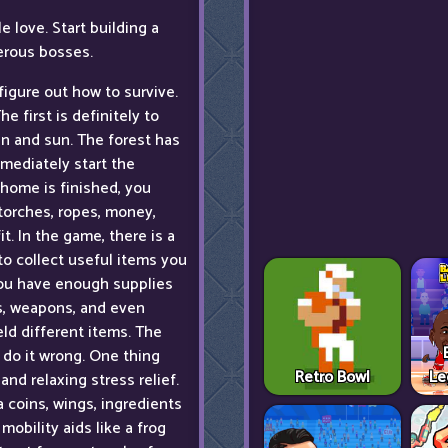
 love. Start building a
erous bosses.
figure out how to survive.
he first is definitely to
in and sun. The forest has
mmediately start the
 home is finished, you
torches, ropes, money,
. In the game, there is a
to collect useful items you
you have enough supplies
s, weapons, and even
ield different items. The
o do it wrong. One thing
Retro Bowl
Le
and relaxing stress relief.
a coins, wings, ingredients
mobility aids like a frog