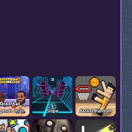
Basketball
gends 2020
Slope
Basket Random