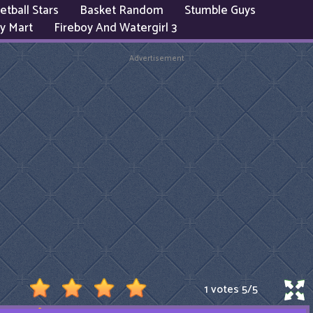
etball Stars
Basket Random
Stumble Guys
y Mart
Fireboy And Watergirl 3
Advertisement
1 votes
5
/
5