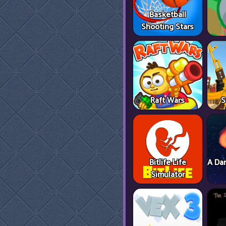
Basketball
Shooting Stars
Raft Wars
S
Bitlife Life
A Dan
Simulator