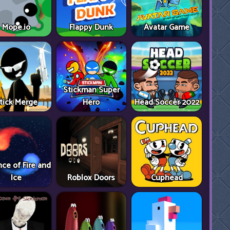
Mope.io
Flappy Dunk
Avatar Game
Stickman Super
tick Merge
Hero
Head Soccer 2022
ce of Fire and
Ice
Roblox Doors
Cuphead