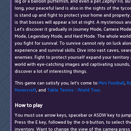
leg or a balloon pufferfish, and even a pet Zephyr Fis. But
long, your peaceful land is also in the sights of the tyc
is stand up and fight to protect your home and property.
is that bosses will appear a lot at night. A mysterious an
Let's discover it gradually in Journey Mode, Camera Mod
Mode, Legendary Mode, and Hard Mode. The whole world i
you fight for survival. To survive cannot rely on luck al
experience and survival skills. Dive into vast caves, sea
enemies. Fight to protect yourself expand your territory a
world with eye-catching images and captivating sounds,
discover a lot of interesting things.
This game can satisfy you, let's come to
Mini Football
,
R
Hovercraft
, and
Table Tennis - World Tour
.
How to play
You must use arrow keys, spacebar or ASDW key to jump
Press the E key, followed by the 0-9 button, to select t
inventory. Want to change the view of the camera press 