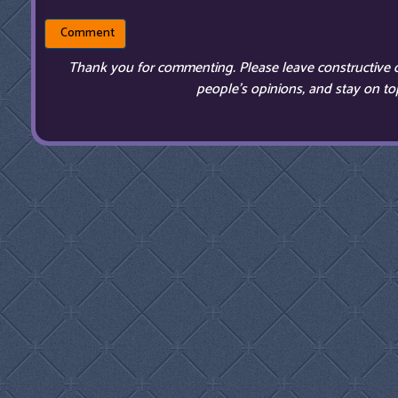
Thank you for commenting. Please leave constructive 
people’s opinions, and stay on top