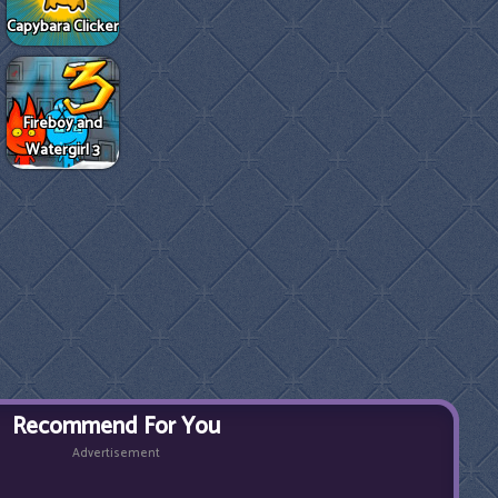
Capybara Clicker
Fireboy and
Watergirl 3
Recommend For You
Advertisement