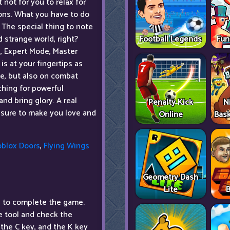
 not for you to relax for
oons. What you have to do
 The special thing to note
Football Legends
Fun
d strange world, right?
e, Expert Mode, Master
s at your fingertips as
one, but also on combat
rching for powerful
nd bring glory. A real
Penalty Kick
N
 sure to make you love and
Online
Bask
oblox Doors
,
Flying Wings
Geometry Dash
Lite
B
 to complete the game.
he tool and check the
the C key, and the K key