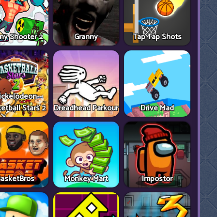
ny Shooter 2
Granny
Tap Tap Shots
ickelodeon
etball Stars 2
Dreadhead Parkour
Drive Mad
asketBros
Monkey Mart
Impostor