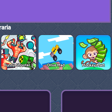
aria
Funny Shooter 2
Drive Mad
Monkey Mart