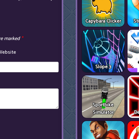
Capybara Clicker
St
are marked
*
Website
Slope 3
Sportbike
Simulator
De