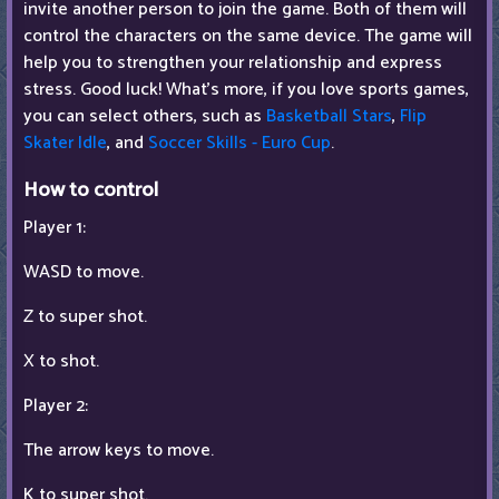
invite another person to join the game. Both of them will
control the characters on the same device. The game will
help you to strengthen your relationship and express
stress. Good luck! What's more, if you love sports games,
you can select others, such as
Basketball Stars
,
Flip
Skater Idle
, and
Soccer Skills - Euro Cup
.
How to control
Player 1:
WASD to move.
Z to super shot.
X to shot.
Player 2:
The arrow keys to move.
K to super shot.