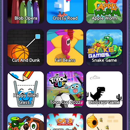
Blob Opera
Crossy Road
Apple Worm
Cut And Dunk
Fall Beans
Snake Game
Happy Filled
Glass 3
Toon Cup 2022
Dinosaur Game