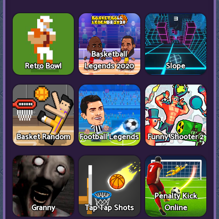
Basketball
Retro Bowl
Legends 2020
Slope
Basket Random
Football Legends
Funny Shooter 2
Penalty Kick
Granny
Tap Tap Shots
Online