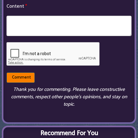
Content
*
Thank you for commenting. Please leave constructive
comments, respect other people’s opinions, and stay on
topic.
Recommend For You