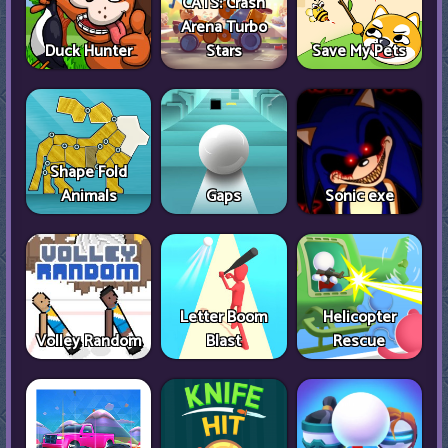
CATS: Crash
Arena Turbo
Duck Hunter
Stars
Save My Pets
Shape Fold
Animals
Gaps
Sonic exe
Letter Boom
Helicopter
Volley Random
Blast
Rescue