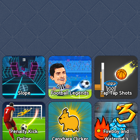
Slope
Football Legends
Tap Tap Shots
Penalty Kick
Fireboy and
Online
Capybara Clicker
Watergirl 3