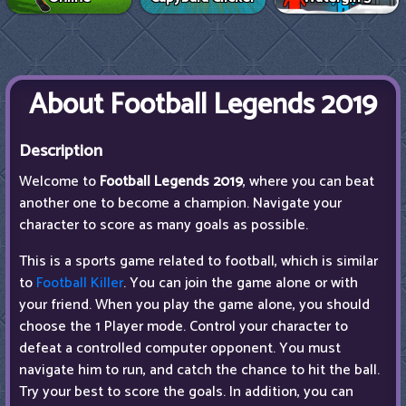
About Football Legends 2019
Description
Welcome to
Football Legends 2019
, where you can beat
another one to become a champion. Navigate your
character to score as many goals as possible.
This is a sports game related to football, which is similar
to
Football Killer
. You can join the game alone or with
your friend. When you play the game alone, you should
choose the 1 Player mode. Control your character to
defeat a controlled computer opponent. You must
navigate him to run, and catch the chance to hit the ball.
Try your best to score the goals. In addition, you can