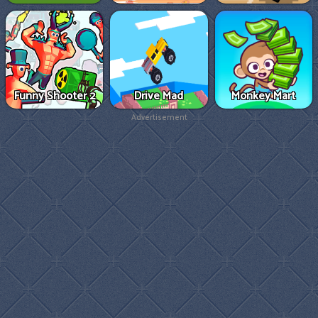
Funny Shooter 2
Drive Mad
Monkey Mart
Advertisement