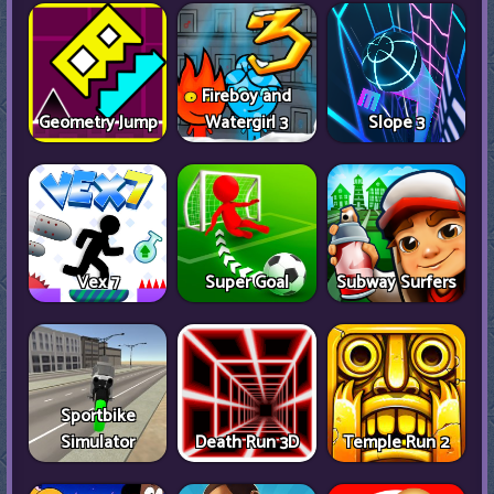
Fireboy and
Geometry Jump
Watergirl 3
Slope 3
Vex 7
Super Goal
Subway Surfers
Sportbike
Simulator
Death Run 3D
Temple Run 2