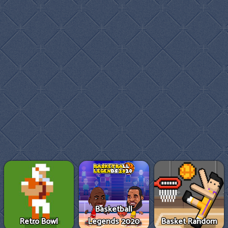
Basketball
Retro Bowl
Legends 2020
Basket Random