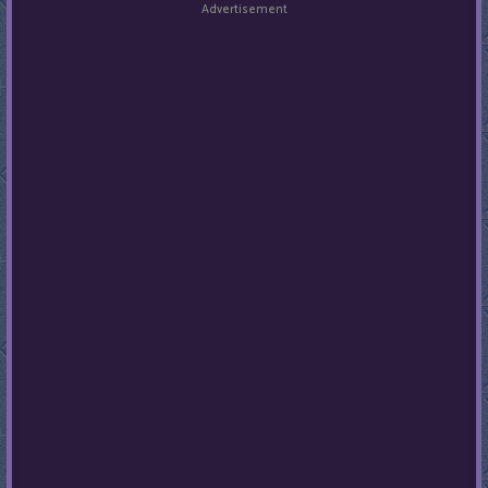
Advertisement