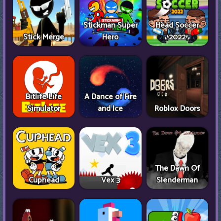
Stickman Super
Head Soccer
Stick Merge
Hero
2022
Bitlife Life
A Dance of Fire
Simulator
and Ice
Roblox Doors
The Dawn Of
Cuphead
Vex 3
Slenderman