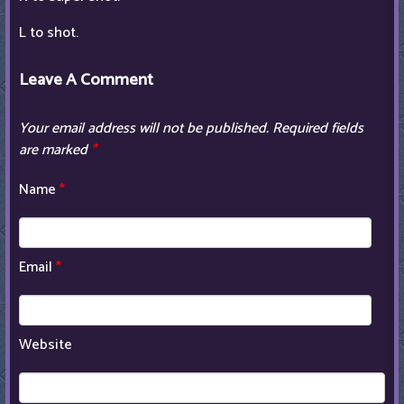
L to shot.
Leave A Comment
Your email address will not be published.
Required fields
are marked
*
Name
*
Email
*
Website