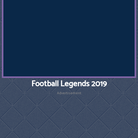
Football Legends 2019
Advertisement