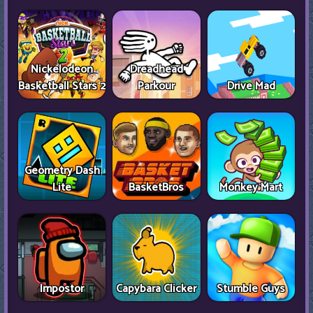
Nickelodeon
Dreadhead
Basketball Stars 2
Parkour
Drive Mad
Geometry Dash
Lite
BasketBros
Monkey Mart
Impostor
Capybara Clicker
Stumble Guys