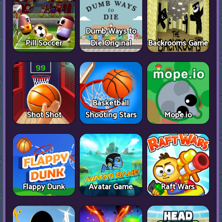
Dumb Ways to
Pill Soccer
Die Original
Backrooms Game
Basketball
Shot Shot
Shooting Stars
Mope.io
Flappy Dunk
Avatar Game
Raft Wars