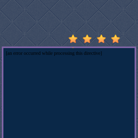
Stumble
Guys
Basketball
Legends
2020
Monkey
Mart
Fireboy
And
Watergirl
3