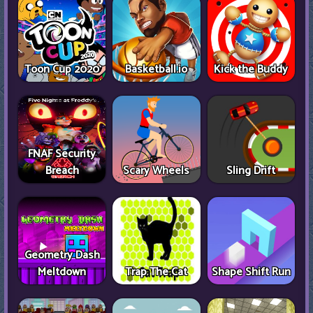
Toon Cup 2020
Basketball.io
Kick the Buddy
FNAF Security
Breach
Scary Wheels
Sling Drift
Geometry Dash
Meltdown
Trap The Cat
Shape Shift Run