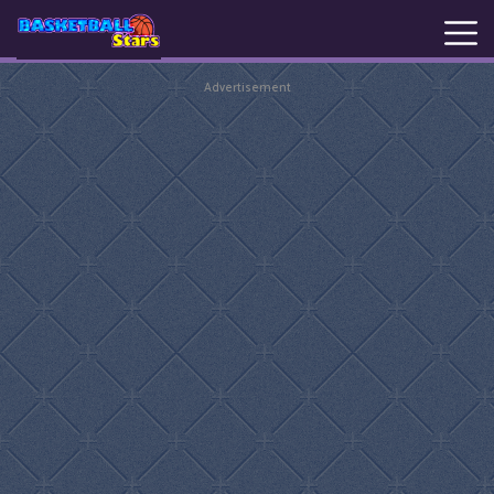
Advertisement
New
Games
Hot
Games
Basketball
Stars
Basket
Random