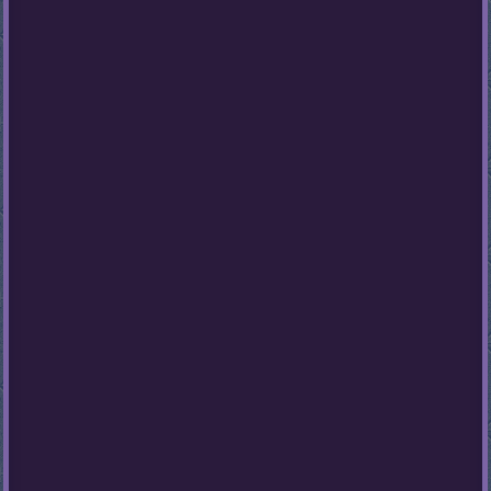
Stumble
Guys
Basketball
Legends
2020
Monkey
Mart
Fireboy
And
Watergirl
3