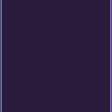
Stumble
Guys
Basketball
Legends
2020
Monkey
Mart
Fireboy
And
Watergirl
3