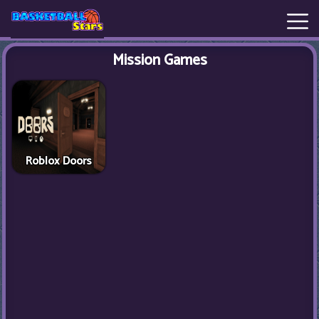
Mission Games
New
Games
Hot
Games
Roblox Doors
Basketball
Stars
Basket
Random