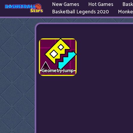
New Games
Hot Games
Bask
Basketball Legends 2020
Monke
Geometry Jump