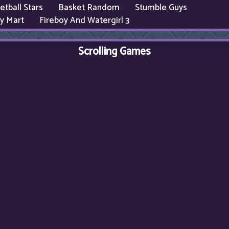
etball Stars
Basket Random
Stumble Guys
y Mart
Fireboy And Watergirl 3
Scrolling Games